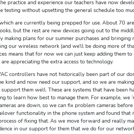
 the practice and experience our teachers have now deve
 testing without upsetting the general schedule too muc
hich are currently being prepped for use. About 70 ar
ooks, but the rest are new devices going out to the midd
ady making plans for our summer purchases and bringing 
ing our wireless network (and we’ll be doing more of tha
ces means that for
now
we can just keep adding them to 
 are appreciating the extra access to technology.
C controllers have not historically been part of our do
me kind and now need our support, and so we are making 
 support them well. These are systems that have been h
ving to learn how best to manage them. For example, we 
 cameras are down, so we can fix problem cameras befor
ilover functionality in the phone system and found that 
e process of fixing that. As we move forward and really m
dence in our support for them that we do for our network