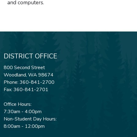
and computers.
DISTRICT OFFICE
800 Second Street
Woodland, WA 98674
Phone: 360-841-2700
Fax: 360-841-2701
Office Hours:
7:30am - 4:00pm
Non-Student Day Hours:
8:00am - 12:00pm