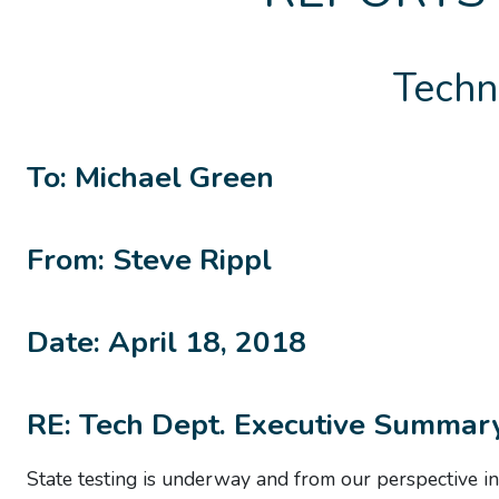
Techn
To: Michael Green
From: Steve Rippl
Date: April 18, 2018
RE: Tech Dept. Executive Summar
State testing is underway and from our
perspective
in