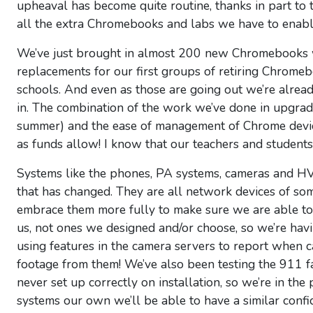
upheaval has become quite routine, thanks in part to
all the extra Chromebooks and labs we have to enable
We’ve just brought in almost 200 new Chromebooks w
replacements for our first groups of retiring Chromeb
schools. And even as those are going out we’re alre
in. The combination of the work we’ve done in upgrad
summer) and the ease of management of Chrome devi
as funds allow! I know that our teachers and students
Systems like the phones, PA systems, cameras and HVA
that has changed. They are all network devices of so
embrace them more fully to make sure we are able to
us, not ones we designed and/or choose, so we’re ha
using features in the camera servers to report when
footage from them! We’ve also been testing the 911 fa
never set up correctly on installation, so we’re in th
systems our own we’ll be able to have a similar confi