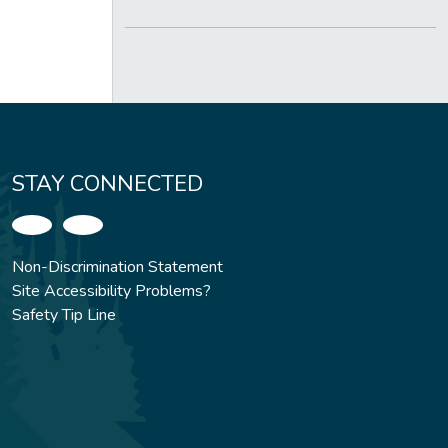
STAY CONNECTED
Non-Discrimination Statement
Site Accessibility Problems?
Safety Tip Line