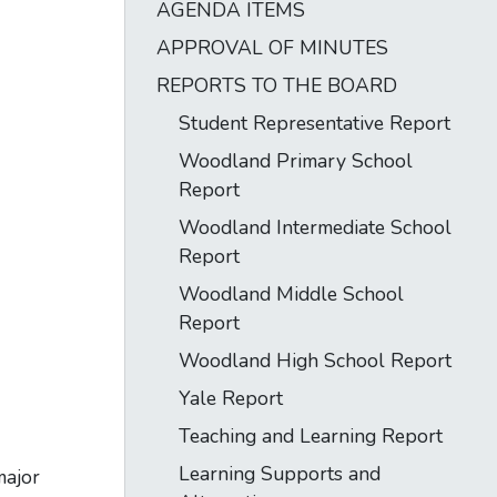
AGENDA ITEMS
APPROVAL OF MINUTES
REPORTS TO THE BOARD
Student Representative Report
Woodland Primary School
Report
Woodland Intermediate School
Report
Woodland Middle School
Report
Woodland High School Report
Yale Report
Teaching and Learning Report
Learning Supports and
major