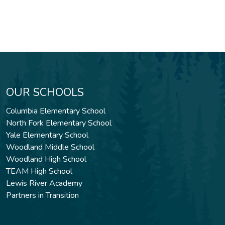
OUR SCHOOLS
Columbia Elementary School
North Fork Elementary School
Yale Elementary School
Woodland Middle School
Woodland High School
TEAM High School
Lewis River Academy
Partners in Transition