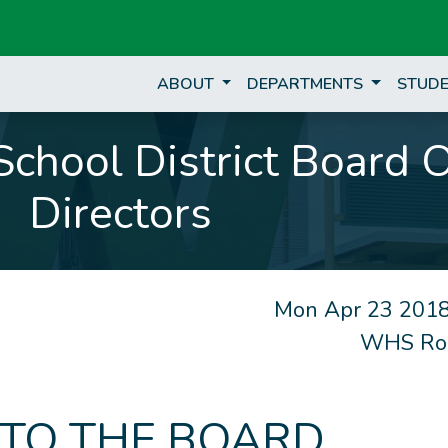
ABOUT
DEPARTMENTS
STUDE
chool District Board 
Directors
Mon Apr 23 2018
WHS Ro
 TO THE BOARD