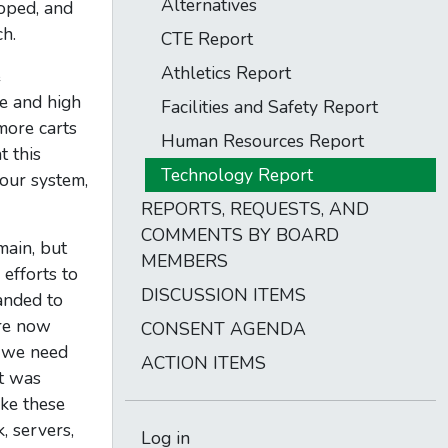
Alternatives
loped, and
h.
CTE Report
Athletics Report
e
le and high
Facilities and Safety Report
more carts
Human Resources Report
t this
Technology Report
our system,
REPORTS, REQUESTS, AND
COMMENTS BY BOARD
main, but
MEMBERS
efforts to
DISCUSSION ITEMS
anded to
’re now
CONSENT AGENDA
e we need
ACTION ITEMS
it was
ake these
, servers,
Log in