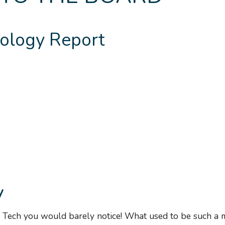
ology Report
y
 Tech you would barely notice! What used to be such a 