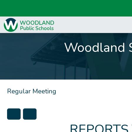
Woodland S
Regular Meeting
REPORTS