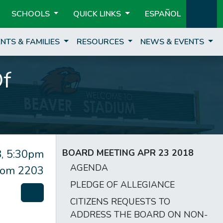
SCHOOLS
QUICK LINKS
ESPAÑOL
NTS & FAMILIES
RESOURCES
NEWS & EVENTS
Of
, 5:30pm
BOARD MEETING APR 23 2018
AGENDA
om 2203
PLEDGE OF ALLEGIANCE
CITIZENS REQUESTS TO
ADDRESS THE BOARD ON NON-