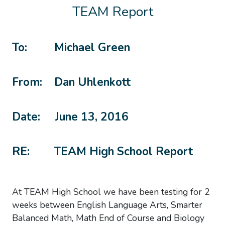
TEAM Report
To: Michael Green
From: Dan Uhlenkott
Date: June 13, 2016
RE: TEAM High School Report
At TEAM High School we have been testing for 2
weeks between English Language Arts, Smarter
Balanced Math, Math End of Course and Biology