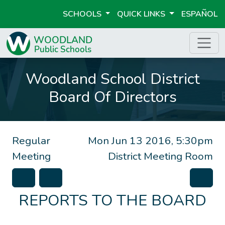
SCHOOLS
QUICK LINKS
ESPAÑOL
Woodland School District
Board Of Directors
Regular
Mon Jun 13 2016, 5:30pm
Meeting
District Meeting Room
REPORTS TO THE BOARD