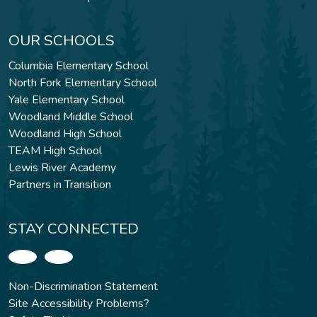
OUR SCHOOLS
Columbia Elementary School
North Fork Elementary School
Yale Elementary School
Woodland Middle School
Woodland High School
TEAM High School
Lewis River Academy
Partners in Transition
STAY CONNECTED
Non-Discrimination Statement
Site Accessibility Problems?