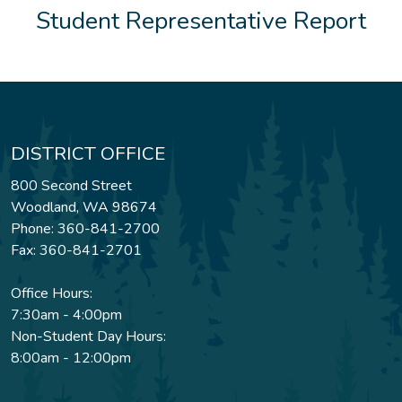
Student Representative Report
DISTRICT OFFICE
800 Second Street
Woodland, WA 98674
Phone: 360-841-2700
Fax: 360-841-2701
Office Hours:
7:30am - 4:00pm
Non-Student Day Hours:
8:00am - 12:00pm