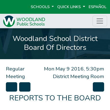
SCHOOLS
QUICK LINKS
ESPAÑOL
Woodland School District
Board Of Directors
Regular
Mon May 9 2016, 5:30pm
Meeting
District Meeting Room
REPORTS TO THE BOARD