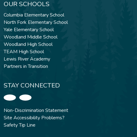
OUR SCHOOLS
Columbia Elementary School
North Fork Elementary School
Yale Elementary School
Woodland Middle School
Woodland High School
TEAM High School
Lewis River Academy
Partners in Transition
STAY CONNECTED
Non-Discrimination Statement
Site Accessibility Problems?
Safety Tip Line