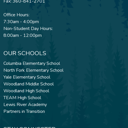
Fax: 360-841-2701
Office Hours:
7:30am - 4:00pm
Non-Student Day Hours:
8:00am - 12:00pm
OUR SCHOOLS
Columbia Elementary School
North Fork Elementary School
Yale Elementary School
Woodland Middle School
Woodland High School
TEAM High School
Lewis River Academy
Partners in Transition