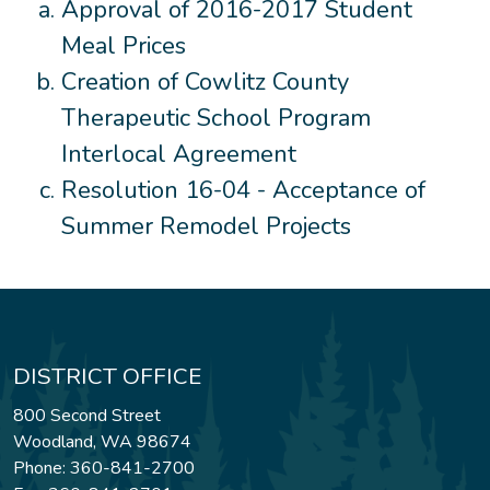
Approval of 2016-2017 Student
Meal Prices
Creation of Cowlitz County
Therapeutic School Program
Interlocal Agreement
Resolution 16-04 - Acceptance of
Summer Remodel Projects
DISTRICT OFFICE
800 Second Street
Woodland, WA 98674
Phone: 360-841-2700