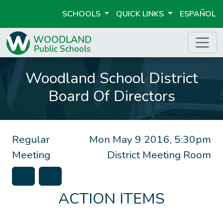
SCHOOLS
QUICK LINKS
ESPAÑOL
Woodland School District
Board Of Directors
Regular
Mon May 9 2016, 5:30pm
Meeting
District Meeting Room
ACTION ITEMS