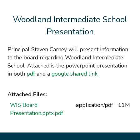
Woodland Intermediate School
Presentation
Principal Steven Carney will present information
to the board regarding Woodland Intermediate
School. Attached is the powerpoint presentation
in both
pdf
and a
google shared link.
Attached Files:
WIS Board
application/pdf
11M
Presentation.pptx.pdf