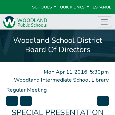
SCHOOLS
QUICK LINKS
ESPAÑOL
Woodland School District
Board Of Directors
Mon Apr 11 2016, 5:30pm
Woodland Intermediate School Library
Regular Meeting
SPECIAL PRESENTATION