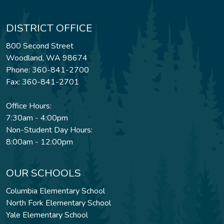
DISTRICT OFFICE
800 Second Street
Woodland, WA 98674
Phone: 360-841-2700
Fax: 360-841-2701
Office Hours:
7:30am - 4:00pm
Non-Student Day Hours:
8:00am - 12:00pm
OUR SCHOOLS
Columbia Elementary School
North Fork Elementary School
Yale Elementary School