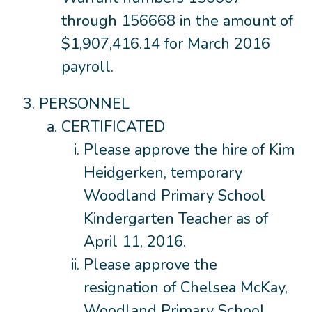
through 156668 in the amount of
$1,907,416.14 for March 2016
payroll.
PERSONNEL
CERTIFICATED
Please approve the hire of Kim
Heidgerken, temporary
Woodland Primary School
Kindergarten Teacher as of
April 11, 2016.
Please approve the
resignation of Chelsea McKay,
Woodland Primary School