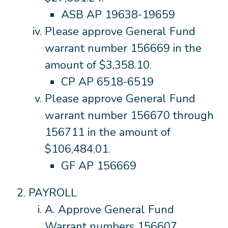
ASB AP 19638-19659
Please approve General Fund
warrant number 156669 in the
amount of $3,358.10.
CP AP 6518-6519
Please approve General Fund
warrant number 156670 through
156711 in the amount of
$106,484.01.
GF AP 156669
PAYROLL
A. Approve General Fund
Warrant numbers 156607