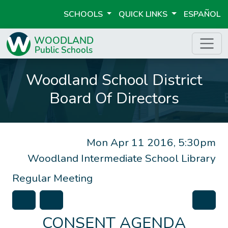
SCHOOLS
QUICK LINKS
ESPAÑOL
Woodland School District
Board Of Directors
Mon Apr 11 2016, 5:30pm
Woodland Intermediate School Library
Regular Meeting
CONSENT AGENDA