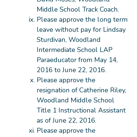
Middle School Track Coach.
Please approve the long term
leave without pay for Lindsay
Sturdivan, Woodland
Intermediate School LAP
Paraeducator from May 14,
2016 to June 22, 2016.
Please approve the
resignation of Catherine Riley,
Woodland Middle School
Title 1 Instructional Assistant
as of June 22, 2016.
Please approve the