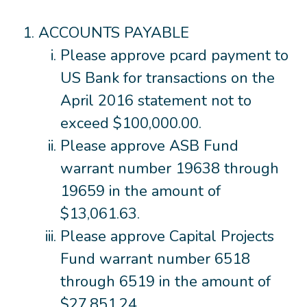
ACCOUNTS PAYABLE
Please approve pcard payment to
US Bank for transactions on the
April 2016 statement not to
exceed $100,000.00.
Please approve ASB Fund
warrant number 19638 through
19659 in the amount of
$13,061.63.
Please approve Capital Projects
Fund warrant number 6518
through 6519 in the amount of
$27,851.24.