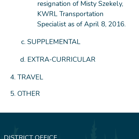
resignation of Misty Szekely,
KWRL Transportation
Specialist as of April 8, 2016.
SUPPLEMENTAL
EXTRA-CURRICULAR
TRAVEL
OTHER
DISTRICT OFFICE