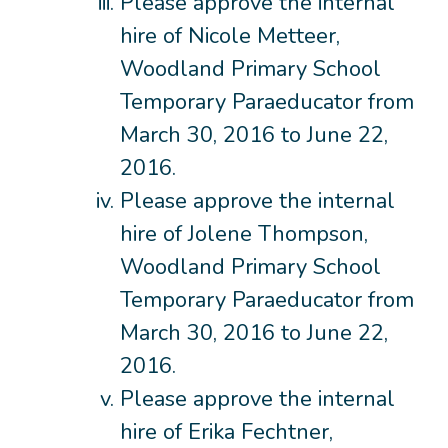
Please approve the internal
hire of Nicole Metteer,
Woodland Primary School
Temporary Paraeducator from
March 30, 2016 to June 22,
2016.
Please approve the internal
hire of Jolene Thompson,
Woodland Primary School
Temporary Paraeducator from
March 30, 2016 to June 22,
2016.
Please approve the internal
hire of Erika Fechtner,