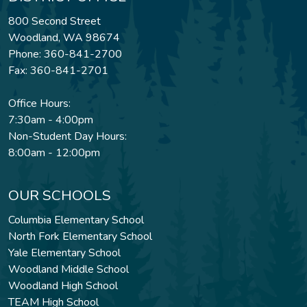
800 Second Street
Woodland, WA 98674
Phone: 360-841-2700
Fax: 360-841-2701
Office Hours:
7:30am - 4:00pm
Non-Student Day Hours:
8:00am - 12:00pm
OUR SCHOOLS
Columbia Elementary School
North Fork Elementary School
Yale Elementary School
Woodland Middle School
Woodland High School
TEAM High School