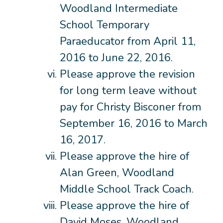
Woodland Intermediate
School Temporary
Paraeducator from April 11,
2016 to June 22, 2016.
Please approve the revision
for long term leave without
pay for Christy Bisconer from
September 16, 2016 to March
16, 2017.
Please approve the hire of
Alan Green, Woodland
Middle School Track Coach.
Please approve the hire of
David Moses, Woodland