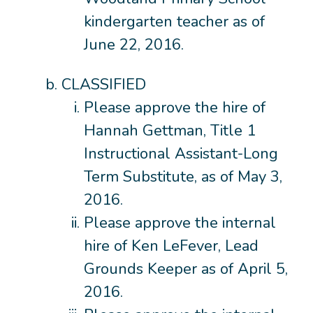
kindergarten teacher as of
June 22, 2016.
CLASSIFIED
Please approve the hire of
Hannah Gettman, Title 1
Instructional Assistant-Long
Term Substitute, as of May 3,
2016.
Please approve the internal
hire of Ken LeFever, Lead
Grounds Keeper as of April 5,
2016.