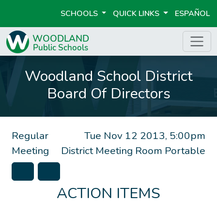
SCHOOLS
QUICK LINKS
ESPAÑOL
Woodland School District
Board Of Directors
Regular
Tue Nov 12 2013, 5:00pm
Meeting
District Meeting Room Portable
ACTION ITEMS