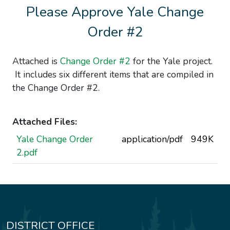
Please Approve Yale Change
Order #2
Attached is
Change Order #2
for the Yale project.
It includes six different items that are compiled in
the Change Order #2.
Attached Files:
Yale Change Order
application/pdf
949K
2.pdf
DISTRICT OFFICE