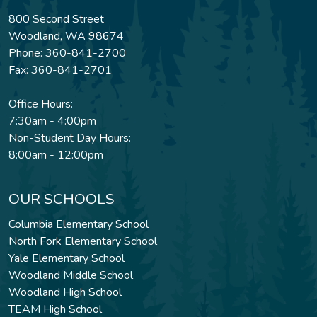
800 Second Street
Woodland, WA 98674
Phone: 360-841-2700
Fax: 360-841-2701
Office Hours:
7:30am - 4:00pm
Non-Student Day Hours:
8:00am - 12:00pm
OUR SCHOOLS
Columbia Elementary School
North Fork Elementary School
Yale Elementary School
Woodland Middle School
Woodland High School
TEAM High School