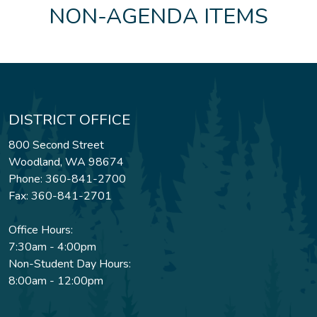
NON-AGENDA ITEMS
DISTRICT OFFICE
800 Second Street
Woodland, WA 98674
Phone: 360-841-2700
Fax: 360-841-2701
Office Hours:
7:30am - 4:00pm
Non-Student Day Hours:
8:00am - 12:00pm