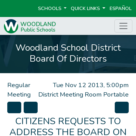
SCHOOLS
QUICK LINKS
ESPAÑOL
Woodland School District
Board Of Directors
Regular
Tue Nov 12 2013, 5:00pm
Meeting
District Meeting Room Portable
CITIZENS REQUESTS TO
ADDRESS THE BOARD ON