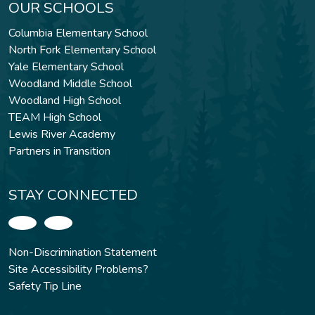
OUR SCHOOLS
Columbia Elementary School
North Fork Elementary School
Yale Elementary School
Woodland Middle School
Woodland High School
TEAM High School
Lewis River Academy
Partners in Transition
STAY CONNECTED
Non-Discrimination Statement
Site Accessibility Problems?
Safety Tip Line