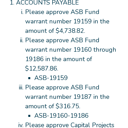
ACCOUNTS PAYABLE
Please approve ASB Fund
warrant number 19159 in the
amount of $4,738.82.
Please approve ASB Fund
warrant number 19160 through
19186 in the amount of
$12,587.86.
ASB-19159
Please approve ASB Fund
warrant number 19187 in the
amount of $316.75.
ASB-19160-19186
Please approve Capital Projects