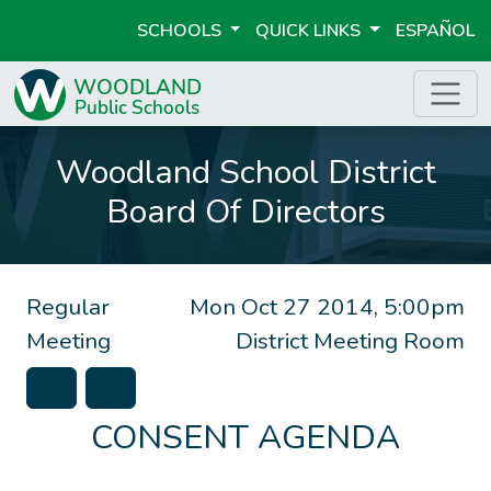
SCHOOLS
QUICK LINKS
ESPAÑOL
Woodland School District
Board Of Directors
Regular
Mon Oct 27 2014, 5:00pm
Meeting
District Meeting Room
CONSENT AGENDA