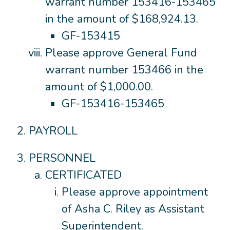
warrant number 153416-153465
in the amount of $168,924.13.
GF-153415
Please approve General Fund
warrant number 153466 in the
amount of $1,000.00.
GF-153416-153465
PAYROLL
PERSONNEL
CERTIFICATED
Please approve appointment
of Asha C. Riley as Assistant
Superintendent.