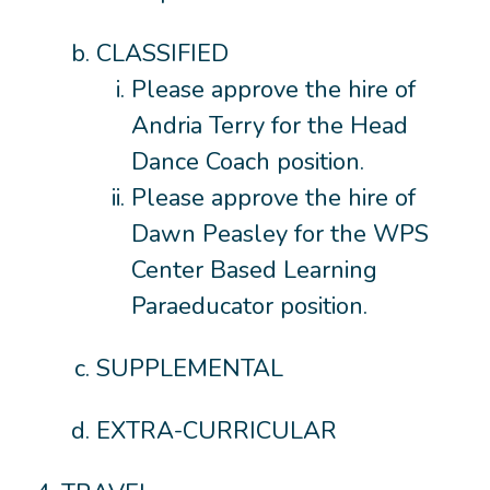
CLASSIFIED
Please approve the hire of
Andria Terry for the Head
Dance Coach position.
Please approve the hire of
Dawn Peasley for the WPS
Center Based Learning
Paraeducator position.
SUPPLEMENTAL
EXTRA-CURRICULAR