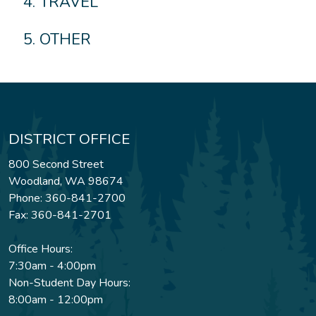
TRAVEL
OTHER
DISTRICT OFFICE
800 Second Street
Woodland, WA 98674
Phone: 360-841-2700
Fax: 360-841-2701
Office Hours:
7:30am - 4:00pm
Non-Student Day Hours:
8:00am - 12:00pm