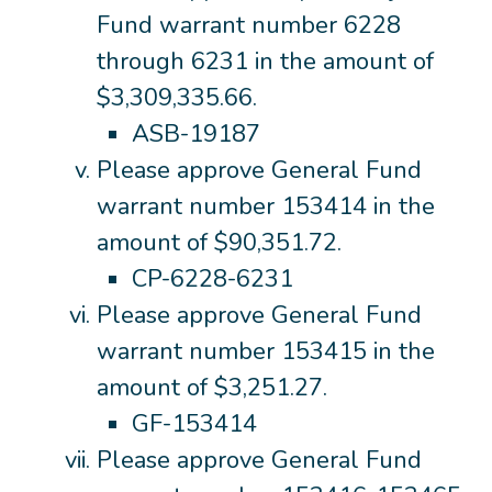
Fund warrant number 6228
through 6231 in the amount of
$3,309,335.66.
ASB-19187
Please approve General Fund
warrant number 153414 in the
amount of $90,351.72.
CP-6228-6231
Please approve General Fund
warrant number 153415 in the
amount of $3,251.27.
GF-153414
Please approve General Fund