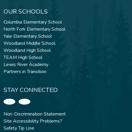
OUR SCHOOLS
Columbia Elementary School
North Fork Elementary School
Yale Elementary School
Woodland Middle School
Woodland High School
TEAM High School
Lewis River Academy
Partners in Transition
STAY CONNECTED
Non-Discrimination Statement
Site Accessibility Problems?
Safety Tip Line