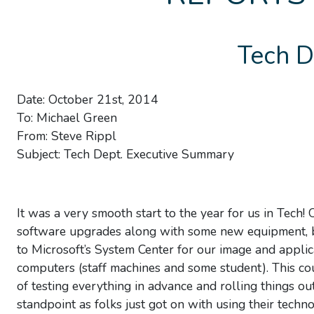
Tech D
Date: October 21st, 2014
To: Michael Green
From: Steve Rippl
Subject: Tech Dept. Executive Summary
It was a very smooth start to the year for us in Tec
software upgrades along with some new equipment, bu
to Microsoft’s System Center for our image and appli
computers (staff machines and some student). This c
of testing everything in advance and rolling things o
standpoint as folks just got on with using their tech