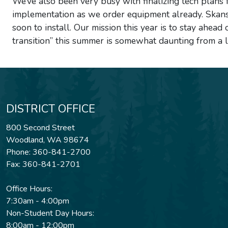
We’ve also been very busy with finalizing tech plans f
implementation as we order equipment already. Skansk
soon to install. Our mission this year is to stay ahead
transition” this summer is somewhat daunting from a l
DISTRICT OFFICE
800 Second Street
Woodland, WA 98674
Phone: 360-841-2700
Fax: 360-841-2701
Office Hours:
7:30am - 4:00pm
Non-Student Day Hours:
8:00am - 12:00pm