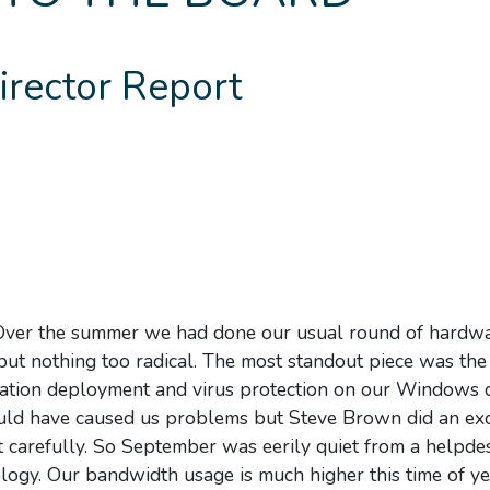
irector Report
h! Over the summer we had done our usual round of hardw
t nothing too radical. The most standout piece was the 
cation deployment and virus protection on our Windows c
ould have caused us problems but Steve Brown did an exc
ut carefully. So September was eerily quiet from a helpde
nology. Our bandwidth usage is much higher this time of y