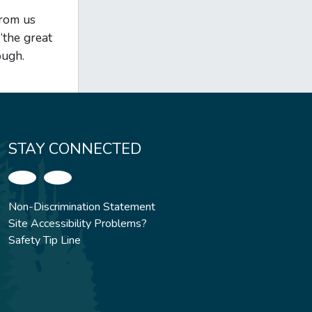
from us
“the great
ough.
STAY CONNECTED
Non-Discrimination Statement
Site Accessibility Problems?
Safety Tip Line