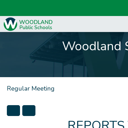
Woodland S
Regular Meeting
REPORTS