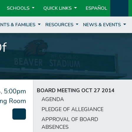
SCHOOLS
QUICK LINKS
ESPAÑOL
NTS & FAMILIES
RESOURCES
NEWS & EVENTS
Of
, 5:00pm
BOARD MEETING OCT 27 2014
AGENDA
ting Room
PLEDGE OF ALLEGIANCE
APPROVAL OF BOARD
ABSENCES