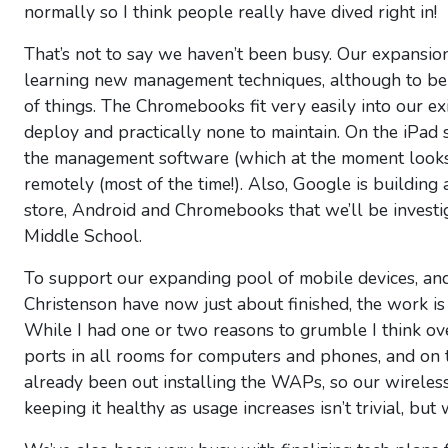
normally so I think people really have dived right in!
That’s not to say we haven’t been busy. Our expansio
learning new management techniques, although to be h
of things. The Chromebooks fit very easily into our ex
deploy and practically none to maintain. On the iPad s
the management software (which at the moment looks 
remotely (most of the time!). Also, Google is buildin
store, Android and Chromebooks that we’ll be investi
Middle School.
To support our expanding pool of mobile devices, an
Christenson have now just about finished, the work is d
While I had one or two reasons to grumble I think o
ports in all rooms for computers and phones, and on t
already been out installing the WAPs, so our wireles
keeping it healthy as usage increases isn’t trivial, bu