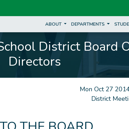
ABOUT
DEPARTMENTS
STUDE
chool District Board 
Directors
Mon Oct 27 2014
District Mee
 TO THE BOARD