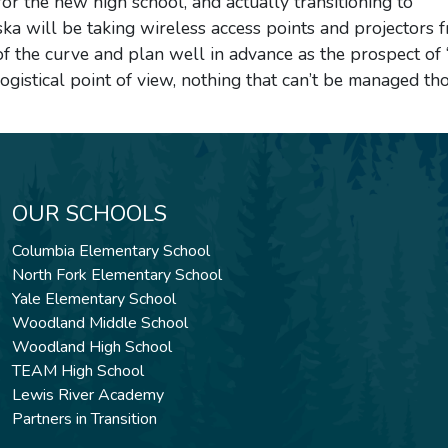
or the new high school, and actually transitioning to
a will be taking wireless access points and projectors 
 of the curve and plan well in advance as the prospect of 
ogistical point of view, nothing that can’t be managed th
OUR SCHOOLS
Columbia Elementary School
North Fork Elementary School
Yale Elementary School
Woodland Middle School
Woodland High School
TEAM High School
Lewis River Academy
Partners in Transition