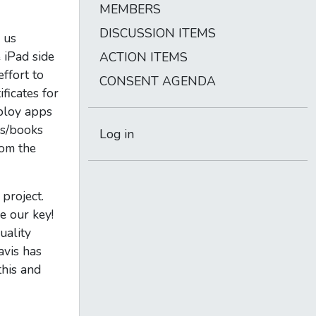
MEMBERS
DISCUSSION ITEMS
 us
 iPad side
ACTION ITEMS
effort to
CONSENT AGENDA
ficates for
eploy apps
ps/books
Log in
rom the
project.
e our key!
uality
avis has
this and