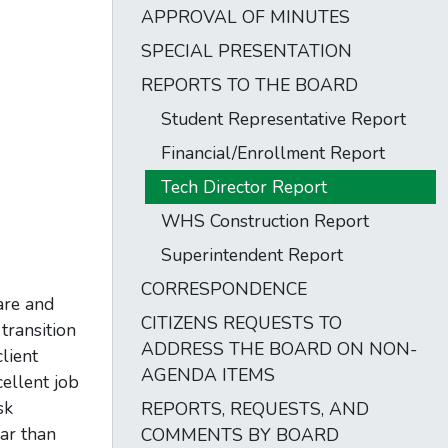
APPROVAL OF MINUTES
SPECIAL PRESENTATION
REPORTS TO THE BOARD
Student Representative Report
Financial/Enrollment Report
Tech Director Report
WHS Construction Report
Superintendent Report
CORRESPONDENCE
are and
CITIZENS REQUESTS TO
transition
ADDRESS THE BOARD ON NON-
lient
AGENDA ITEMS
ellent job
sk
REPORTS, REQUESTS, AND
ear than
COMMENTS BY BOARD