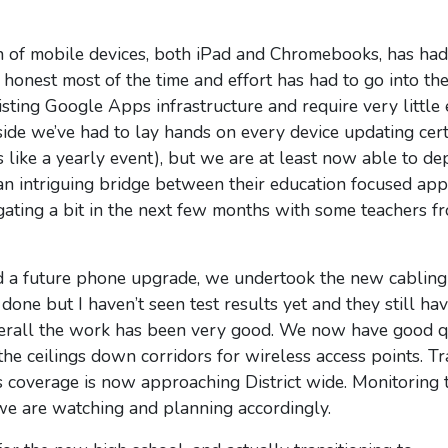
n of mobile devices, both iPad and Chromebooks, has had
onest most of the time and effort has had to go into the
isting Google Apps infrastructure and require very little 
ide we’ve had to lay hands on every device updating certi
like a yearly event), but we are at least now able to d
g an intriguing bridge between their education focused ap
gating a bit in the next few months with some teachers f
d a future phone upgrade, we undertook the new cabling 
one but I haven’t seen test results yet and they still hav
verall the work has been very good. We now have good q
he ceilings down corridors for wireless access points. Tr
s coverage is now approaching District wide. Monitoring 
t we are watching and planning accordingly.