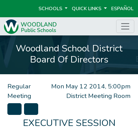
SCHOOLS
QUICK LINKS
ESPAÑOL
Woodland School District
Board Of Directors
Regular
Mon May 12 2014, 5:00pm
Meeting
District Meeting Room
EXECUTIVE SESSION