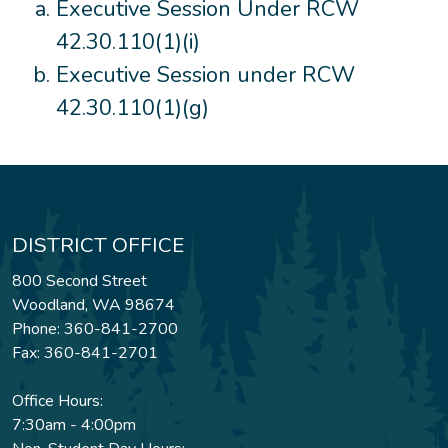
Executive Session Under RCW
42.30.110(1)(i)
Executive Session under RCW
42.30.110(1)(g)
DISTRICT OFFICE
800 Second Street
Woodland, WA 98674
Phone: 360-841-2700
Fax: 360-841-2701
Office Hours:
7:30am - 4:00pm