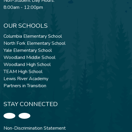
Non-Student Day Hours:
8:00am - 12:00pm
OUR SCHOOLS
Columbia Elementary School
North Fork Elementary School
Yale Elementary School
Woodland Middle School
Woodland High School
TEAM High School
Lewis River Academy
Partners in Transition
STAY CONNECTED
Non-Discrimination Statement