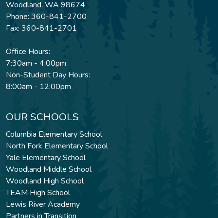
Woodland, WA 98674
Phone: 360-841-2700
Fax: 360-841-2701
Office Hours:
7:30am - 4:00pm
Non-Student Day Hours:
8:00am - 12:00pm
OUR SCHOOLS
Columbia Elementary School
North Fork Elementary School
Yale Elementary School
Woodland Middle School
Woodland High School
TEAM High School
Lewis River Academy
Partners in Transition