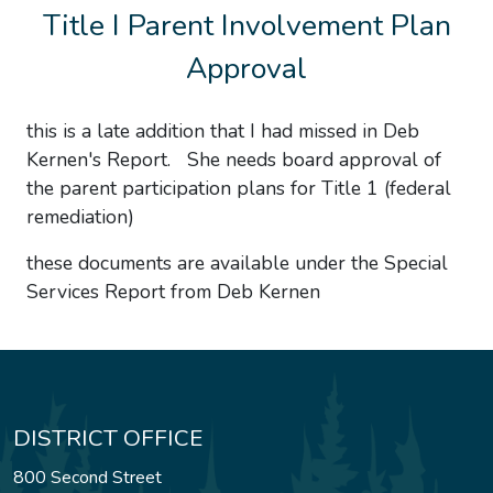
Title I Parent Involvement Plan
Approval
this is a late addition that I had missed in Deb
Kernen's Report. She needs board approval of
the parent participation plans for Title 1 (federal
remediation)
these documents are available under the Special
Services Report from Deb Kernen
DISTRICT OFFICE
800 Second Street