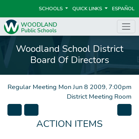
SCHOOLS
QUICK LINKS
ESPAÑOL
Woodland School District
Board Of Directors
Regular Meeting
Mon Jun 8 2009, 7:00pm
District Meeting Room
ACTION ITEMS