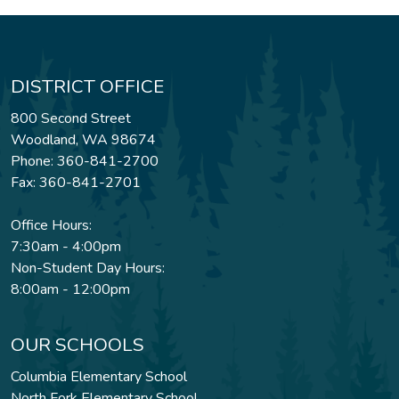
DISTRICT OFFICE
800 Second Street
Woodland, WA 98674
Phone: 360-841-2700
Fax: 360-841-2701
Office Hours:
7:30am - 4:00pm
Non-Student Day Hours:
8:00am - 12:00pm
OUR SCHOOLS
Columbia Elementary School
North Fork Elementary School