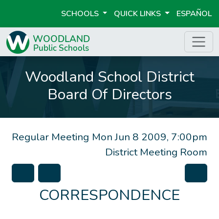
SCHOOLS
QUICK LINKS
ESPAÑOL
Woodland School District
Board Of Directors
Regular Meeting
Mon Jun 8 2009, 7:00pm
District Meeting Room
CORRESPONDENCE