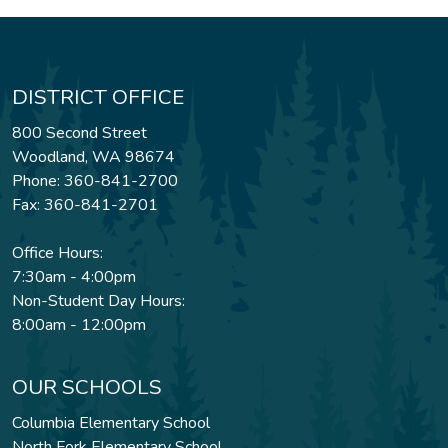
DISTRICT OFFICE
800 Second Street
Woodland, WA 98674
Phone: 360-841-2700
Fax: 360-841-2701
Office Hours:
7:30am - 4:00pm
Non-Student Day Hours:
8:00am - 12:00pm
OUR SCHOOLS
Columbia Elementary School
North Fork Elementary School