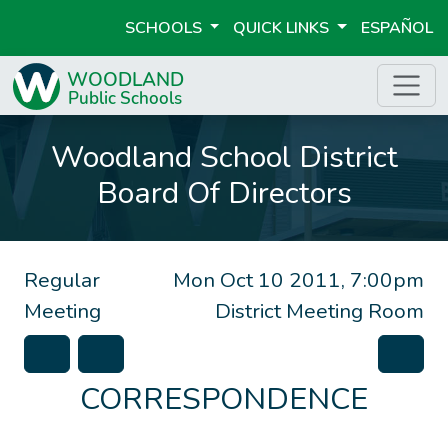
SCHOOLS
QUICK LINKS
ESPAÑOL
Woodland School District
Board Of Directors
Regular
Mon Oct 10 2011, 7:00pm
Meeting
District Meeting Room
CORRESPONDENCE