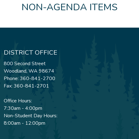
NON-AGENDA ITEMS
DISTRICT OFFICE
800 Second Street
Woodland, WA 98674
Phone: 360-841-2700
Fax: 360-841-2701
Office Hours:
7:30am - 4:00pm
Non-Student Day Hours:
8:00am - 12:00pm