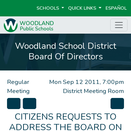
SCHOOLS
QUICK LINKS
ESPAÑOL
Woodland School District
Board Of Directors
Regular
Mon Sep 12 2011, 7:00pm
Meeting
District Meeting Room
CITIZENS REQUESTS TO
ADDRESS THE BOARD ON