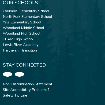
OUR SCHOOLS
Columbia Elementary School
North Fork Elementary School
Yale Elementary School
Woodland Middle School
Woodland High School
TEAM High School
Lewis River Academy
Partners in Transition
STAY CONNECTED
Non-Discrimination Statement
Site Accessibility Problems?
Safety Tip Line