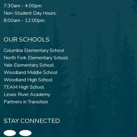
7:30am - 4:00pm
Non-Student Day Hours:
8:00am - 12:00pm
OUR SCHOOLS
Columbia Elementary School
North Fork Elementary School
Yale Elementary School
Woodland Middle School
Woodland High School
TEAM High School
Lewis River Academy
Partners in Transition
STAY CONNECTED