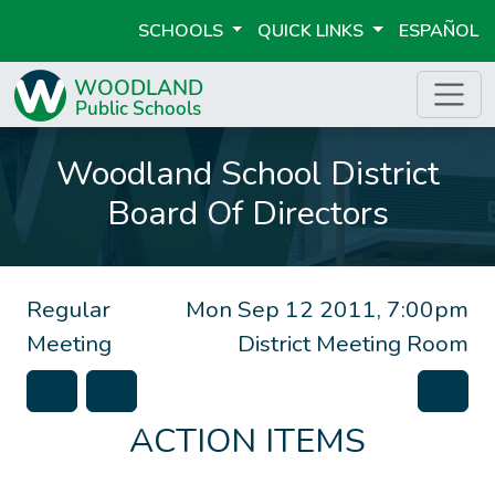
SCHOOLS
QUICK LINKS
ESPAÑOL
Woodland School District
Board Of Directors
Regular
Mon Sep 12 2011, 7:00pm
Meeting
District Meeting Room
ACTION ITEMS