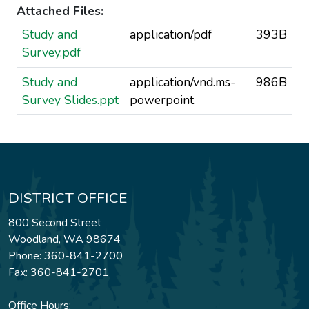
Attached Files:
Study and
application/pdf
393B
Survey.pdf
Study and
application/vnd.ms-
986B
Survey Slides.ppt
powerpoint
DISTRICT OFFICE
800 Second Street
Woodland, WA 98674
Phone: 360-841-2700
Fax: 360-841-2701
Office Hours: