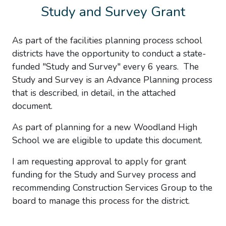
Study and Survey Grant
As part of the facilities planning process school
districts have the opportunity to conduct a state-
funded "Study and Survey" every 6 years. The
Study and Survey is an Advance Planning process
that is described, in detail, in the attached
document.
As part of planning for a new Woodland High
School we are eligible to update this document.
I am requesting approval to apply for grant
funding for the Study and Survey process and
recommending Construction Services Group to the
board to manage this process for the district.