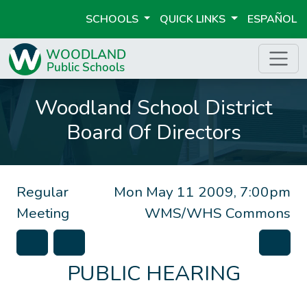
SCHOOLS
QUICK LINKS
ESPAÑOL
Woodland School District
Board Of Directors
Regular
Mon May 11 2009, 7:00pm
Meeting
WMS/WHS Commons
PUBLIC HEARING