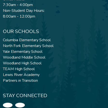
7:30am - 4:00pm
Non-Student Day Hours:
8:00am - 12:00pm
OUR SCHOOLS
Columbia Elementary School
North Fork Elementary School
Yale Elementary School
Woodland Middle School
Woodland High School
TEAM High School
Lewis River Academy
Partners in Transition
STAY CONNECTED