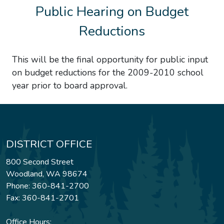
Public Hearing on Budget
Reductions
This will be the final opportunity for public input
on budget reductions for the 2009-2010 school
year prior to board approval.
DISTRICT OFFICE
800 Second Street
Woodland, WA 98674
Phone: 360-841-2700
Fax: 360-841-2701
Office Hours: