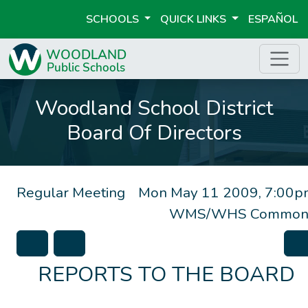
SCHOOLS
QUICK LINKS
ESPAÑOL
Woodland School District
Board Of Directors
Regular Meeting
Mon May 11 2009, 7:00p
WMS/WHS Common
REPORTS TO THE BOARD