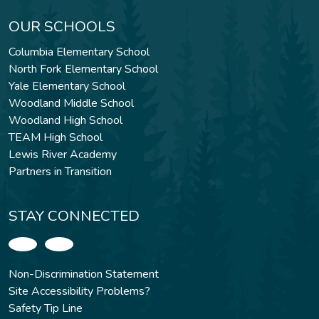
OUR SCHOOLS
Columbia Elementary School
North Fork Elementary School
Yale Elementary School
Woodland Middle School
Woodland High School
TEAM High School
Lewis River Academy
Partners in Transition
STAY CONNECTED
Non-Discrimination Statement
Site Accessibility Problems?
Safety Tip Line