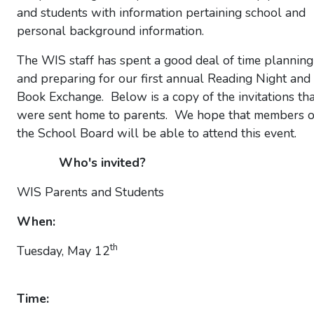
and students with information pertaining school and
personal background information.
The WIS staff has spent a good deal of time planning
and preparing for our first annual Reading Night and
Book Exchange. Below is a copy of the invitations tha
were sent home to parents. We hope that members o
the School Board will be able to attend this event.
Who's invited?
WIS Parents and Students
When:
th
Tuesday, May 12
Time: