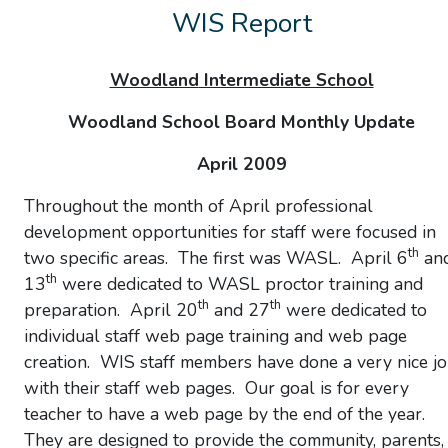
WIS Report
Woodland
Intermediate School
Woodland School Board Monthly Update
April 2009
Throughout the month of April professional
development opportunities for staff were focused in
th
two specific areas. The first was WASL. April 6
an
th
13
were dedicated to WASL proctor training and
th
th
preparation. April 20
and 27
were dedicated to
individual staff web page training and web page
creation. WIS staff members have done a very nice j
with their staff web pages. Our goal is for every
teacher to have a web page by the end of the year.
They are designed to provide the community, parents,