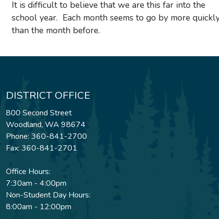
It is difficult to believe that we are this far into the
school year. Each month seems to go by more quickl
than the month before.
DISTRICT OFFICE
800 Second Street
Woodland, WA 98674
Phone: 360-841-2700
Fax: 360-841-2701
Office Hours:
7:30am - 4:00pm
Non-Student Day Hours:
8:00am - 12:00pm