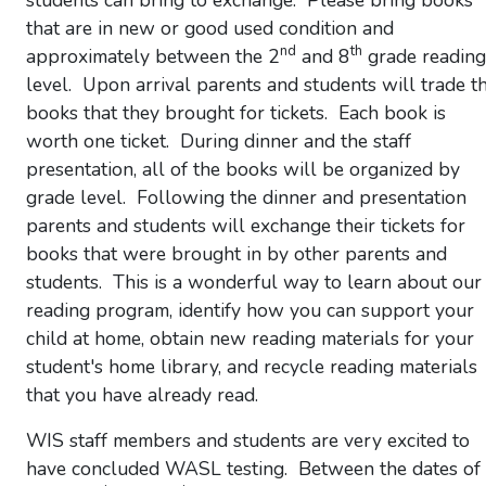
students can bring to exchange. Please bring books
that are in new or good used condition and
nd
th
approximately between the 2
and 8
grade reading
level. Upon arrival parents and students will trade t
books that they brought for tickets. Each book is
worth one ticket. During dinner and the staff
presentation, all of the books will be organized by
grade level. Following the dinner and presentation
parents and students will exchange their tickets for
books that were brought in by other parents and
students. This is a wonderful way to learn about our
reading program, identify how you can support your
child at home, obtain new reading materials for your
student's home library, and recycle reading materials
that you have already read.
WIS staff members and students are very excited to
have concluded WASL testing. Between the dates of