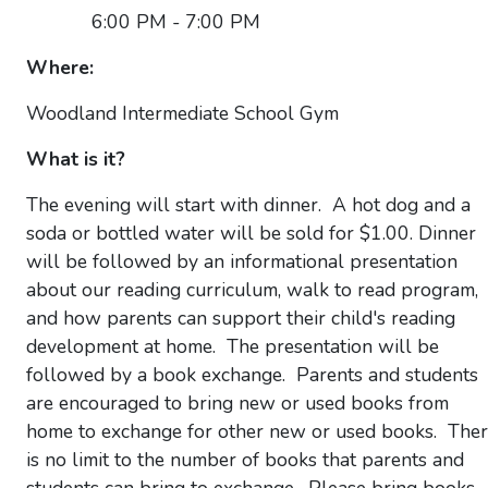
6:00 PM - 7:00 PM
Where:
Woodland Intermediate School Gym
What is it?
The evening will start with dinner. A hot dog and a
soda or bottled water will be sold for $1.00. Dinner
will be followed by an informational presentation
about our reading curriculum, walk to read program,
and how parents can support their child's reading
development at home. The presentation will be
followed by a book exchange. Parents and students
are encouraged to bring new or used books from
home to exchange for other new or used books. The
is no limit to the number of books that parents and