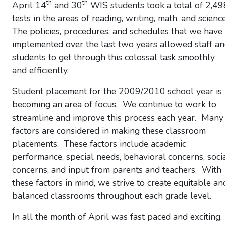
th
th
April 14
and 30
WIS students took a total of 2,49
tests in the areas of reading, writing, math, and scienc
The policies, procedures, and schedules that we have
implemented over the last two years allowed staff a
students to get through this colossal task smoothly
and efficiently.
Student placement for the 2009/2010 school year is
becoming an area of focus. We continue to work to
streamline and improve this process each year. Many
factors are considered in making these classroom
placements. These factors include academic
performance, special needs, behavioral concerns, soci
concerns, and input from parents and teachers. With
these factors in mind, we strive to create equitable an
balanced classrooms throughout each grade level.
In all the month of April was fast paced and exciting.