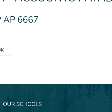
 AP 6667
3K
OUR SCHOOLS