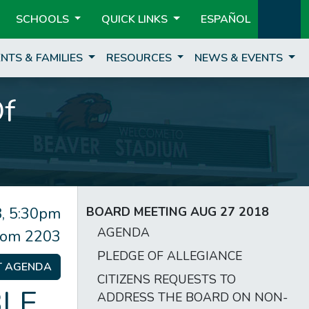
SCHOOLS
QUICK LINKS
ESPAÑOL
NTS & FAMILIES
RESOURCES
NEWS & EVENTS
Of
, 5:30pm
BOARD MEETING AUG 27 2018
AGENDA
om 2203
PLEDGE OF ALLEGIANCE
T AGENDA
CITIZENS REQUESTS TO
LE
ADDRESS THE BOARD ON NON-