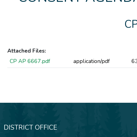
CP
Attached Files:
CP AP 6667.pdf
application/pdf
6
DISTRICT OFFICE