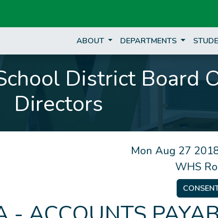
ABOUT
DEPARTMENTS
STUDE
chool District Board 
Directors
Mon Aug 27 2018
WHS Ro
CONSEN
 - ACCOUNTS PAYAB