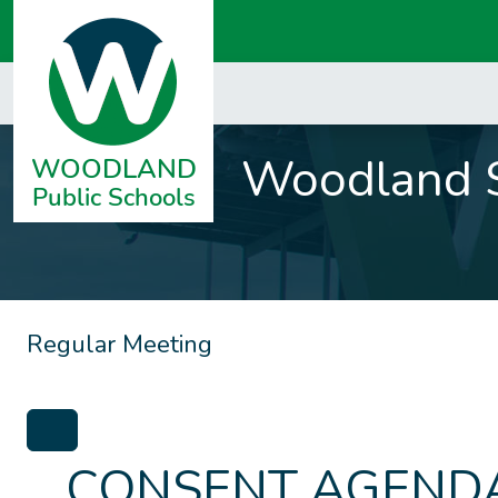
Woodland S
Regular Meeting
CONSENT AGENDA