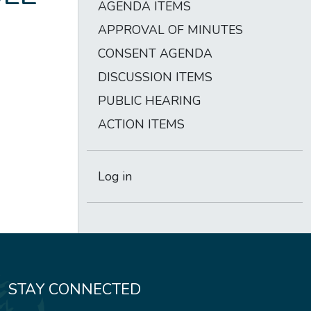
AGENDA ITEMS
APPROVAL OF MINUTES
CONSENT AGENDA
DISCUSSION ITEMS
PUBLIC HEARING
ACTION ITEMS
Log in
STAY CONNECTED