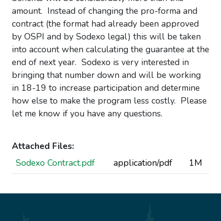
amount. Instead of changing the pro-forma and
contract (the format had already been approved
by OSPI and by Sodexo legal) this will be taken
into account when calculating the guarantee at the
end of next year. Sodexo is very interested in
bringing that number down and will be working
in 18-19 to increase participation and determine
how else to make the program less costly. Please
let me know if you have any questions.
Attached Files:
Sodexo Contract.pdf
application/pdf
1M