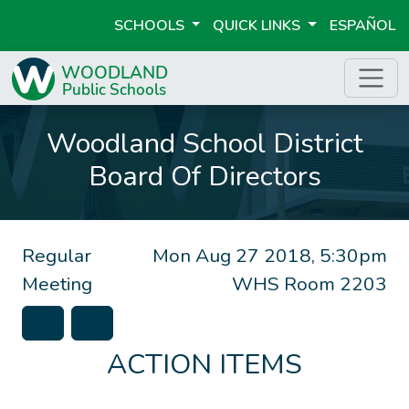
SCHOOLS
QUICK LINKS
ESPAÑOL
Woodland School District
Board Of Directors
Regular
Mon Aug 27 2018, 5:30pm
Meeting
WHS Room 2203
ACTION ITEMS