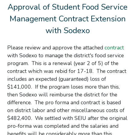
Approval of Student Food Service
Management Contract Extension
with Sodexo
Please review and approve the attached
contract
with Sodexo to manage the district's food service
program. This is a renewal (year 2 of 5) of the
contract which was rebid for 17-18. The contract
includes an expected (guaranteed) loss of
$141,000. If the program loses more than this,
then Sodexo will reimburse the district for the
difference. The pro forma and contract is based
on district labor and other miscellaneous costs of
$482,400. We settled with SEIU after the original
pro-forma was completed and the salaries and
benefits will be considerably more than this