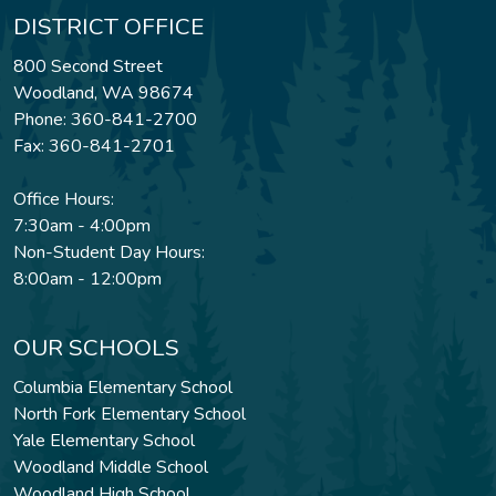
DISTRICT OFFICE
800 Second Street
Woodland, WA 98674
Phone: 360-841-2700
Fax: 360-841-2701
Office Hours:
7:30am - 4:00pm
Non-Student Day Hours:
8:00am - 12:00pm
OUR SCHOOLS
Columbia Elementary School
North Fork Elementary School
Yale Elementary School
Woodland Middle School
Woodland High School