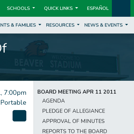
SCHOOLS
QUICK LINKS
ESPAÑOL
NTS & FAMILIES
RESOURCES
NEWS & EVENTS
Of
, 7:00pm
BOARD MEETING APR 11 2011
AGENDA
 Portable
PLEDGE OF ALLEGIANCE
APPROVAL OF MINUTES
REPORTS TO THE BOARD