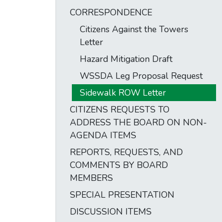
CORRESPONDENCE
Citizens Against the Towers
Letter
Hazard Mitigation Draft
WSSDA Leg Proposal Request
Sidewalk ROW Letter
CITIZENS REQUESTS TO
ADDRESS THE BOARD ON NON-
AGENDA ITEMS
REPORTS, REQUESTS, AND
COMMENTS BY BOARD
MEMBERS
SPECIAL PRESENTATION
DISCUSSION ITEMS