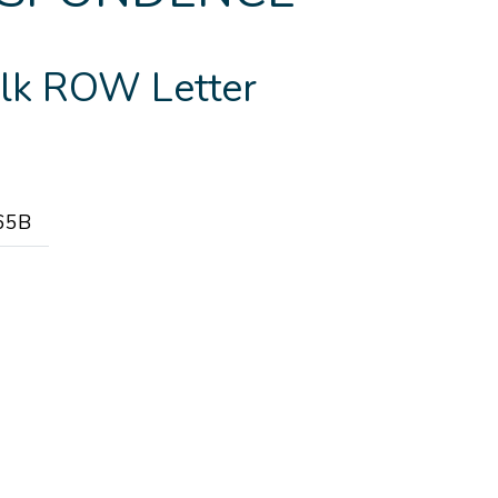
lk ROW Letter
65B