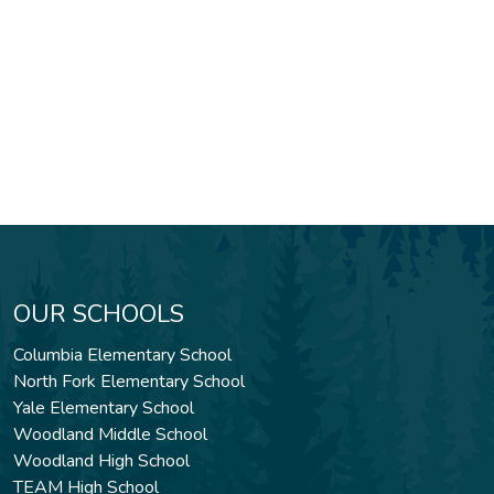
OUR SCHOOLS
Columbia Elementary School
North Fork Elementary School
Yale Elementary School
Woodland Middle School
Woodland High School
TEAM High School