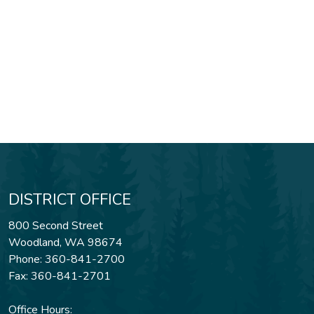
DISTRICT OFFICE
800 Second Street
Woodland, WA 98674
Phone: 360-841-2700
Fax: 360-841-2701
Office Hours: