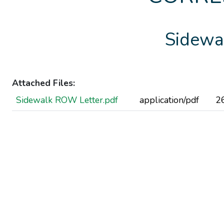
Sidewa
Attached Files:
Sidewalk ROW Letter.pdf
application/pdf
2