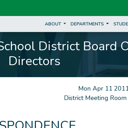
ABOUT
DEPARTMENTS
STUDE
chool District Board 
Directors
Mon Apr 11 2011
District Meeting Room
SPONDENCE