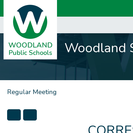
Woodland S
Regular Meeting
CORRE