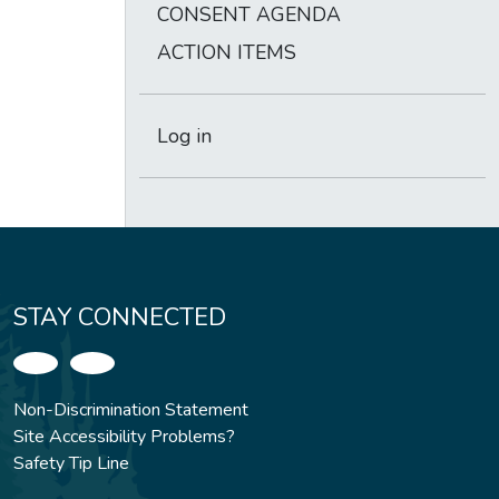
CONSENT AGENDA
ACTION ITEMS
Log in
STAY CONNECTED
Non-Discrimination Statement
Site Accessibility Problems?
Safety Tip Line