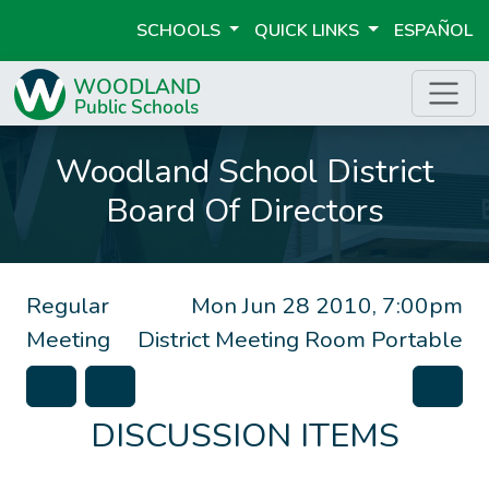
SCHOOLS
QUICK LINKS
ESPAÑOL
Woodland School District
Board Of Directors
Regular
Mon Jun 28 2010, 7:00pm
Meeting
District Meeting Room Portable
DISCUSSION ITEMS