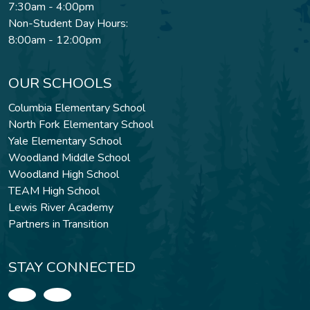
7:30am - 4:00pm
Non-Student Day Hours:
8:00am - 12:00pm
OUR SCHOOLS
Columbia Elementary School
North Fork Elementary School
Yale Elementary School
Woodland Middle School
Woodland High School
TEAM High School
Lewis River Academy
Partners in Transition
STAY CONNECTED