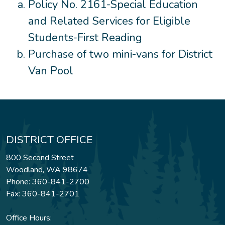
Policy No. 2161-Special Education
and Related Services for Eligible
Students-First Reading
Purchase of two mini-vans for District
Van Pool
DISTRICT OFFICE
800 Second Street
Woodland, WA 98674
Phone: 360-841-2700
Fax: 360-841-2701
Office Hours: