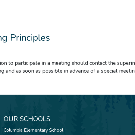
g Principles
ion to participate in a meeting should contact the superi
ng and as soon as possible in advance of a special meetin
OUR SCHOOLS
Columbia Elementary School