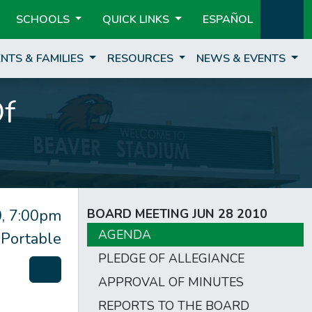
SCHOOLS
QUICK LINKS
ESPAÑOL
NTS & FAMILIES
RESOURCES
NEWS & EVENTS
Of
, 7:00pm
BOARD MEETING JUN 28 2010
AGENDA
 Portable
PLEDGE OF ALLEGIANCE
APPROVAL OF MINUTES
REPORTS TO THE BOARD