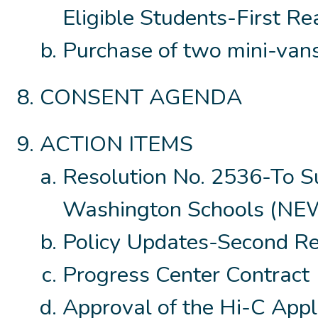
Eligible Students-First R
Purchase of two mini-vans
CONSENT AGENDA
ACTION ITEMS
Resolution No. 2536-To Su
Washington Schools (N
Policy Updates-Second R
Progress Center Contract
Approval of the Hi-C Appl