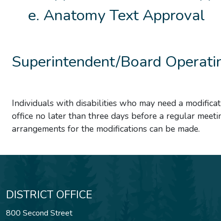
Anatomy Text Approval
Superintendent/Board Operatin
Individuals with disabilities who may need a modificat
office no later than three days before a regular meeti
arrangements for the modifications can be made.
DISTRICT OFFICE
800 Second Street