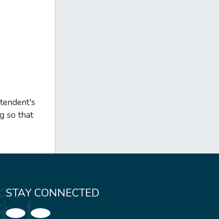
ntendent's
g so that
STAY CONNECTED