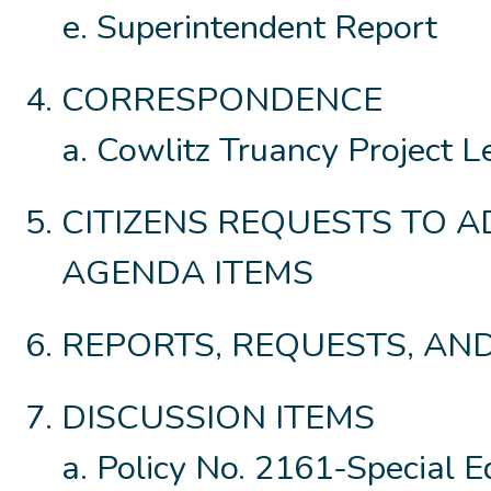
Superintendent Report
CORRESPONDENCE
Cowlitz Truancy Project L
CITIZENS REQUESTS TO 
AGENDA ITEMS
REPORTS, REQUESTS, A
DISCUSSION ITEMS
Policy No. 2161-Special E