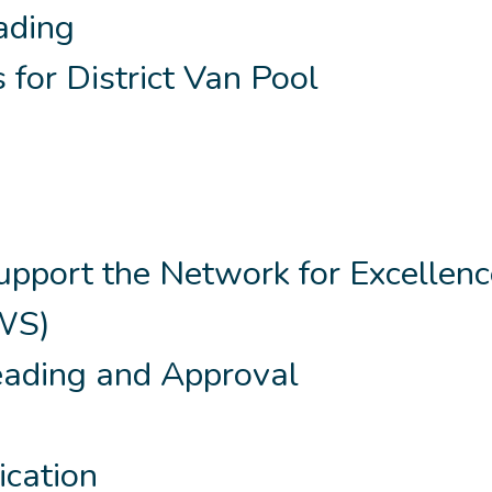
eading
 for District Van Pool
pport the Network for Excellenc
EWS)
eading and Approval
ication