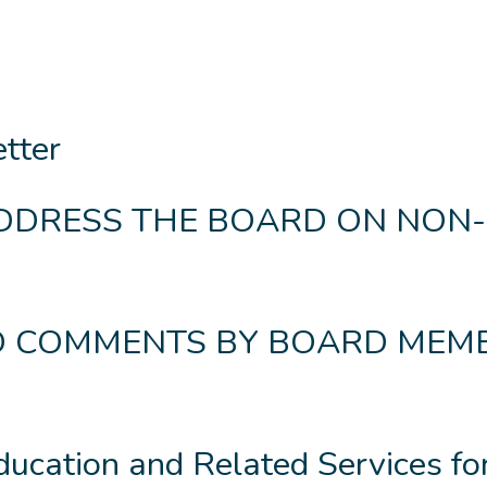
etter
ADDRESS THE BOARD ON NON-
ND COMMENTS BY BOARD MEM
ducation and Related Services fo