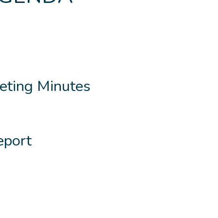
eting Minutes
eport