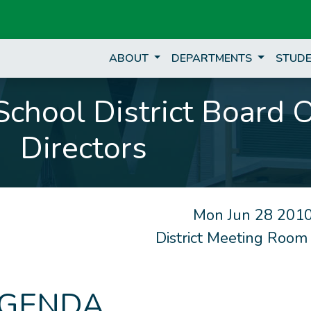
ABOUT
DEPARTMENTS
STUDE
chool District Board 
Directors
Mon Jun 28 2010
District Meeting Room
GENDA