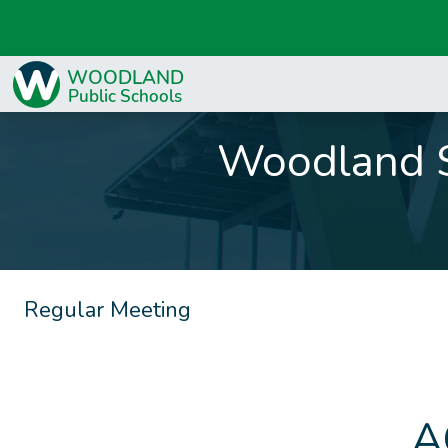
Woodland S
Regular Meeting
A