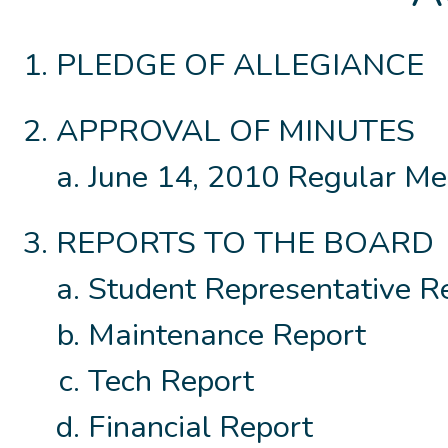
PLEDGE OF ALLEGIANCE
APPROVAL OF MINUTES
June 14, 2010 Regular Me
REPORTS TO THE BOARD
Student Representative R
Maintenance Report
Tech Report
Financial Report