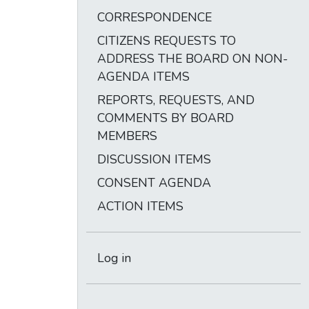
CORRESPONDENCE
CITIZENS REQUESTS TO
ADDRESS THE BOARD ON NON-
AGENDA ITEMS
REPORTS, REQUESTS, AND
COMMENTS BY BOARD
MEMBERS
DISCUSSION ITEMS
CONSENT AGENDA
ACTION ITEMS
Log in