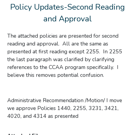
Policy Updates-Second Reading
and Approval
The attached policies are presented for second
reading and approval. All are the same as
presented at first reading except 2255. In 2255
the last paragraph was clarified by clarifying
references to the CCAA program specifically. I
believe this removes potential confusion.
Administrative Recommendation /Motion/ I move
we approve Policies 1440, 2255, 3231, 3421,
4020, and 4314 as presented