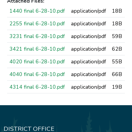
Attached Files:
1440 final 6-28-10.pdf
application/pdf
18B
2255 final 6-28-10.pdf
application/pdf
18B
3231 final 6-28-10.pdf
application/pdf
59B
3421 final 6-28-10.pdf
application/pdf
62B
4020 final 6-28-10.pdf
application/pdf
55B
4040 final 6-28-10.pdf
application/pdf
66B
4314 final 6-28-10.pdf
application/pdf
19B
DISTRICT OFFICE