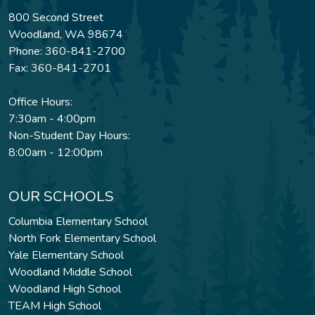
800 Second Street
Woodland, WA 98674
Phone: 360-841-2700
Fax: 360-841-2701
Office Hours:
7:30am - 4:00pm
Non-Student Day Hours:
8:00am - 12:00pm
OUR SCHOOLS
Columbia Elementary School
North Fork Elementary School
Yale Elementary School
Woodland Middle School
Woodland High School
TEAM High School