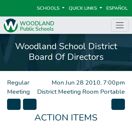
SCHOOLS
QUICK LINKS
ESPAÑOL
Woodland School District
Board Of Directors
Regular
Mon Jun 28 2010, 7:00pm
Meeting
District Meeting Room Portable
ACTION ITEMS