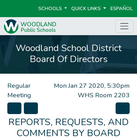
SCHOOLS
QUICK LINKS
ESPAÑOL
Woodland School District
Board Of Directors
Regular
Mon Jan 27 2020, 5:30pm
Meeting
WHS Room 2203
REPORTS, REQUESTS, AND
COMMENTS BY BOARD