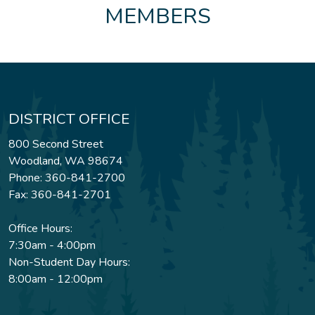
MEMBERS
DISTRICT OFFICE
800 Second Street
Woodland, WA 98674
Phone: 360-841-2700
Fax: 360-841-2701
Office Hours:
7:30am - 4:00pm
Non-Student Day Hours:
8:00am - 12:00pm