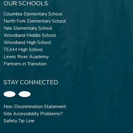
OUR SCHOOLS
Columbia Elementary School
North Fork Elementary School
Yale Elementary School
Woodland Middle School
Woodland High School
TEAM High School
Lewis River Academy
Partners in Transition
STAY CONNECTED
Non-Discrimination Statement
Site Accessibility Problems?
Safety Tip Line