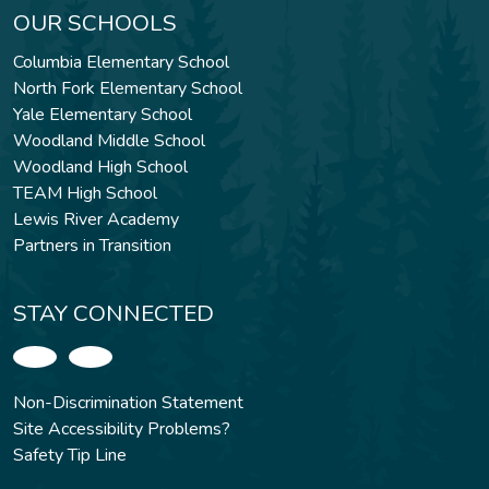
OUR SCHOOLS
Columbia Elementary School
North Fork Elementary School
Yale Elementary School
Woodland Middle School
Woodland High School
TEAM High School
Lewis River Academy
Partners in Transition
STAY CONNECTED
Non-Discrimination Statement
Site Accessibility Problems?
Safety Tip Line