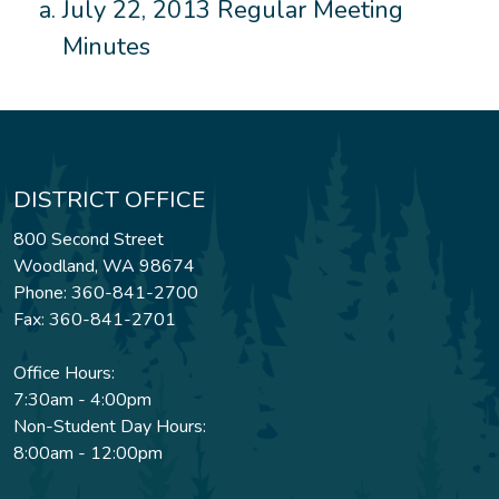
July 22, 2013 Regular Meeting
Minutes
DISTRICT OFFICE
800 Second Street
Woodland, WA 98674
Phone: 360-841-2700
Fax: 360-841-2701
Office Hours:
7:30am - 4:00pm
Non-Student Day Hours:
8:00am - 12:00pm