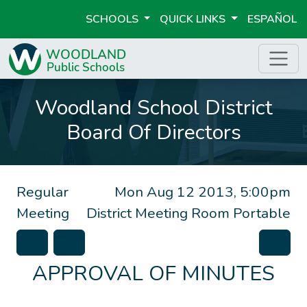
SCHOOLS
QUICK LINKS
ESPAÑOL
Woodland School District
Board Of Directors
Regular
Mon Aug 12 2013, 5:00pm
Meeting
District Meeting Room Portable
APPROVAL OF MINUTES