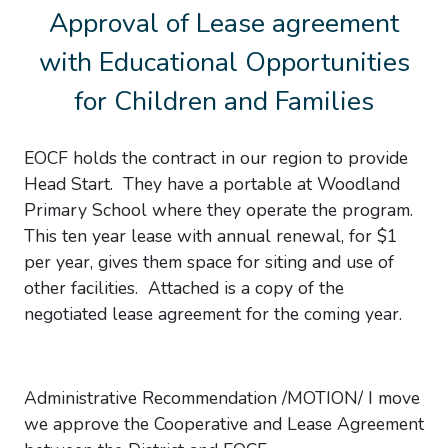
Approval of Lease agreement
with Educational Opportunities
for Children and Families
EOCF holds the contract in our region to provide
Head Start. They have a portable at Woodland
Primary School where they operate the program.
This ten year lease with annual renewal, for $1
per year, gives them space for siting and use of
other facilities. Attached is a copy of the
negotiated lease agreement for the coming year.
Administrative Recommendation /MOTION/ I move
we approve the Cooperative and Lease Agreement