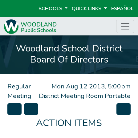
SCHOOLS
QUICK LINKS
ESPAÑOL
Woodland School District
Board Of Directors
Regular
Mon Aug 12 2013, 5:00pm
Meeting
District Meeting Room Portable
ACTION ITEMS