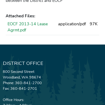
between the District and EOCF
Attached Files:
EOCF 2013-14 Lease
application/pdf
97K
Agrmt.pdf
DISTRICT OFFICE
800 Second Street
Woodland, WA 98674
Phone: 360-841-2700
Fax: 360-841-2701
Office Hours: