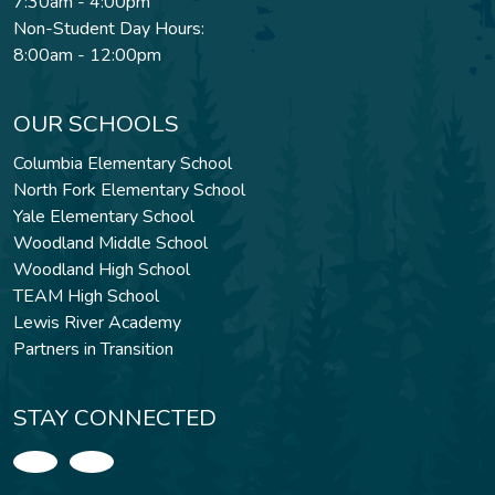
7:30am - 4:00pm
Non-Student Day Hours:
8:00am - 12:00pm
OUR SCHOOLS
Columbia Elementary School
North Fork Elementary School
Yale Elementary School
Woodland Middle School
Woodland High School
TEAM High School
Lewis River Academy
Partners in Transition
STAY CONNECTED