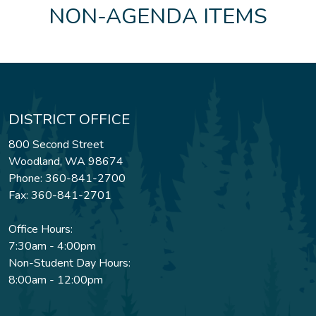
NON-AGENDA ITEMS
DISTRICT OFFICE
800 Second Street
Woodland, WA 98674
Phone: 360-841-2700
Fax: 360-841-2701
Office Hours:
7:30am - 4:00pm
Non-Student Day Hours:
8:00am - 12:00pm