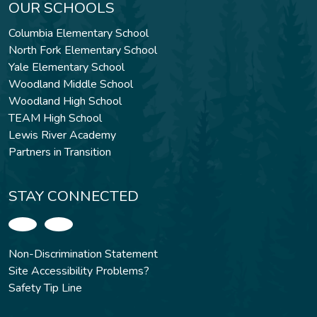
OUR SCHOOLS
Columbia Elementary School
North Fork Elementary School
Yale Elementary School
Woodland Middle School
Woodland High School
TEAM High School
Lewis River Academy
Partners in Transition
STAY CONNECTED
Non-Discrimination Statement
Site Accessibility Problems?
Safety Tip Line