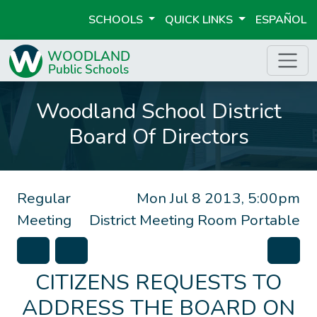
SCHOOLS
QUICK LINKS
ESPAÑOL
Woodland School District
Board Of Directors
Regular
Mon Jul 8 2013, 5:00pm
Meeting
District Meeting Room Portable
CITIZENS REQUESTS TO
ADDRESS THE BOARD ON