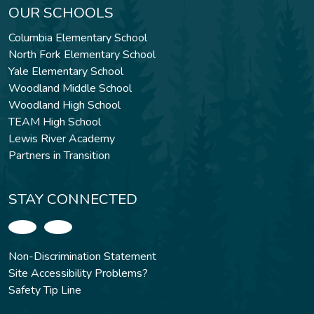
OUR SCHOOLS
Columbia Elementary School
North Fork Elementary School
Yale Elementary School
Woodland Middle School
Woodland High School
TEAM High School
Lewis River Academy
Partners in Transition
STAY CONNECTED
Non-Discrimination Statement
Site Accessibility Problems?
Safety Tip Line