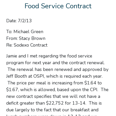
Food Service Contract
Date: 7/2/13
To: Michael Green
From: Stacy Brown
Re: Sodexo Contract
Jamie and I met regarding the food service
program for next year and the contract renewal.
The renewal has been renewed and approved by
Jeff Booth at OSPI, which is required each year.
The price per meal is increasing from $1.64 to
$1.67, which is allowed, based upon the CPI. The
new contract specifies that we will not have a
deficit greater than $22,752 for 13-14. This is
due largely to the fact that our breakfast and