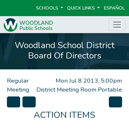
SCHOOLS
QUICK LINKS
ESPAÑOL
Woodland School District
Board Of Directors
Regular
Mon Jul 8 2013, 5:00pm
Meeting
District Meeting Room Portable
ACTION ITEMS