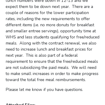
lunch numbers were down in 12-13 and we
expect them to be down next year. There are a
couple of reasons for the lower participation
rates, including the new requirements to offer
different items (i.e. no more donuts for breakfast
and smaller entree servings), opportunity time at
WHS and less students qualifying for free/reduced
meals. Along with the contract renewal, we also
need to increase lunch and breakfast prices for
next year. This is also part of a federal
requirement to ensure that the free/reduced meals
are not subsidizing the paid meals. We will need
to make small increases in order to make progress
toward the total free meal reimbursements.
Please let me know if you have questions.