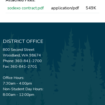
Attached Files:
sodexo contract.pdf
application/pdf
549K
DISTRICT OFFICE
800 Second Street
Woodland, WA 98674
Phone: 360-841-2700
Fax: 360-841-2701
Office Hours:
7:30am - 4:00pm
Non-Student Day Hours:
8:00am - 12:00pm