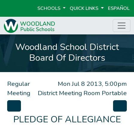
SCHOOLS
QUICK LINKS
ESPAÑOL
Woodland School District
Board Of Directors
Regular
Mon Jul 8 2013, 5:00pm
Meeting
District Meeting Room Portable
PLEDGE OF ALLEGIANCE