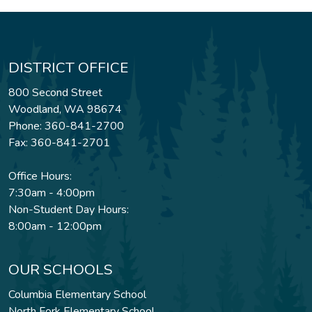
DISTRICT OFFICE
800 Second Street
Woodland, WA 98674
Phone: 360-841-2700
Fax: 360-841-2701
Office Hours:
7:30am - 4:00pm
Non-Student Day Hours:
8:00am - 12:00pm
OUR SCHOOLS
Columbia Elementary School
North Fork Elementary School