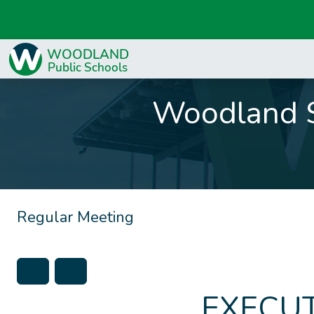
Woodland S
Regular Meeting
EXECUT