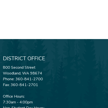
DISTRICT OFFICE
800 Second Street
Woodland, WA 98674
Phone: 360-841-2700
Fax: 360-841-2701
Office Hours:
7:30am - 4:00pm