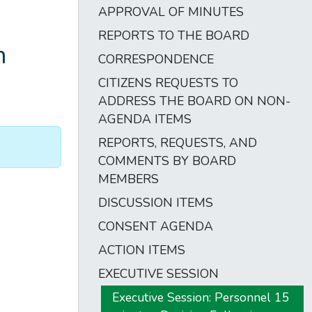
APPROVAL OF MINUTES
REPORTS TO THE BOARD
n
CORRESPONDENCE
CITIZENS REQUESTS TO
ADDRESS THE BOARD ON NON-
AGENDA ITEMS
REPORTS, REQUESTS, AND
COMMENTS BY BOARD
MEMBERS
DISCUSSION ITEMS
CONSENT AGENDA
ACTION ITEMS
EXECUTIVE SESSION
Executive Session: Personnel 15