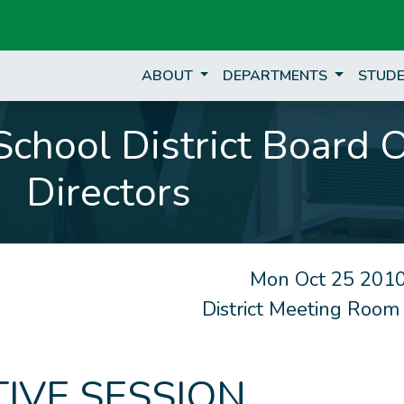
ABOUT
DEPARTMENTS
STUDE
chool District Board 
Directors
Mon Oct 25 2010
District Meeting Room
IVE SESSION