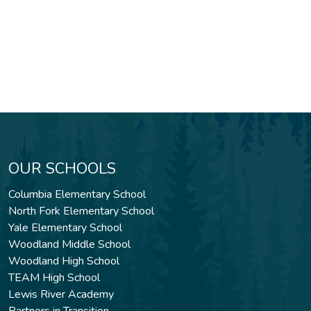
OUR SCHOOLS
Columbia Elementary School
North Fork Elementary School
Yale Elementary School
Woodland Middle School
Woodland High School
TEAM High School
Lewis River Academy