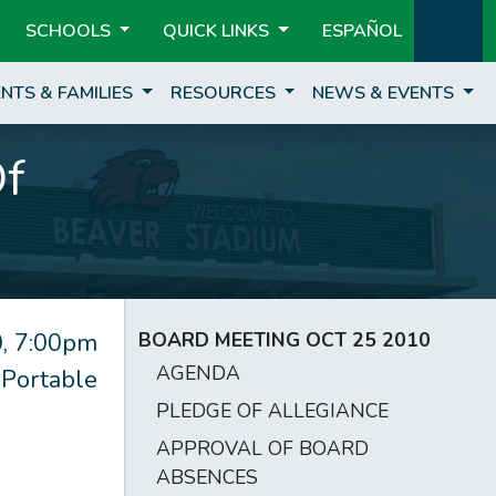
SCHOOLS
QUICK LINKS
ESPAÑOL
NTS & FAMILIES
RESOURCES
NEWS & EVENTS
Of
, 7:00pm
BOARD MEETING OCT 25 2010
AGENDA
 Portable
PLEDGE OF ALLEGIANCE
APPROVAL OF BOARD
ABSENCES