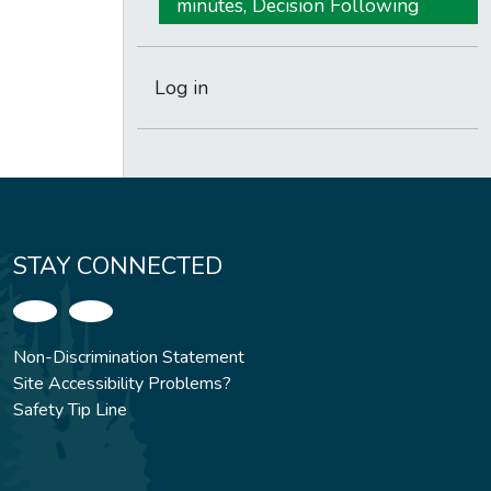
minutes, Decision Following
Log in
STAY CONNECTED
Non-Discrimination Statement
Site Accessibility Problems?
Safety Tip Line