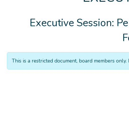
Executive Session: Pe
F
This is a restricted document, board members only. 