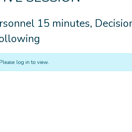
rsonnel 15 minutes, Decisio
ollowing
Please log in to view.