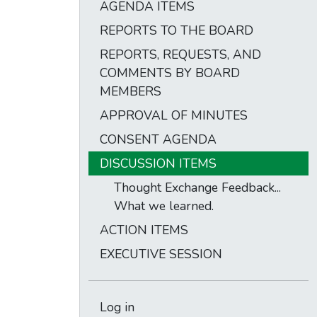
AGENDA ITEMS
REPORTS TO THE BOARD
REPORTS, REQUESTS, AND
COMMENTS BY BOARD
MEMBERS
APPROVAL OF MINUTES
CONSENT AGENDA
DISCUSSION ITEMS
Thought Exchange Feedback...
What we learned.
ACTION ITEMS
EXECUTIVE SESSION
Log in