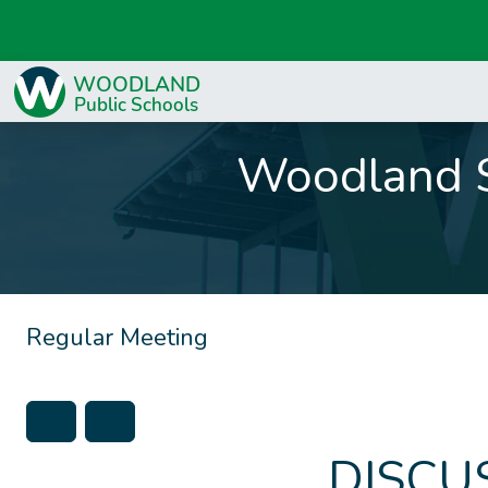
Woodland S
Regular Meeting
DISCU