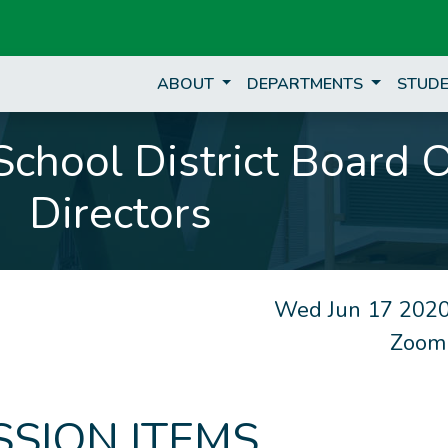
ABOUT
DEPARTMENTS
STUDE
chool District Board 
Directors
Wed Jun 17 2020
Zoom
SSION ITEMS