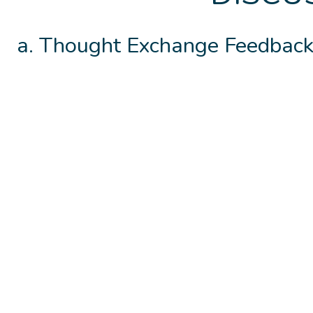
Thought Exchange Feedback.