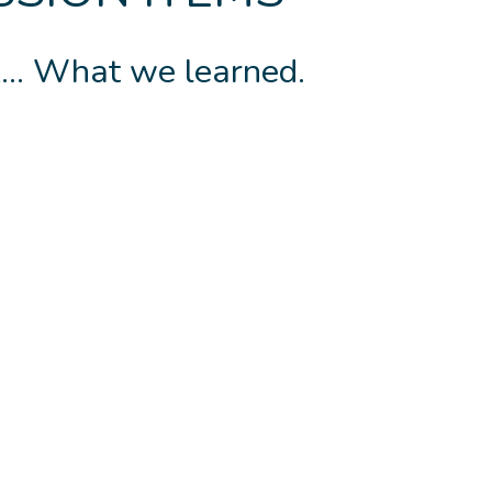
.. What we learned.