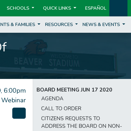
SCHOOLS
QUICK LINKS
ESPAÑOL
NTS & FAMILIES
RESOURCES
NEWS & EVENTS
Of
, 6:00pm
BOARD MEETING JUN 17 2020
AGENDA
 Webinar
CALL TO ORDER
CITIZENS REQUESTS TO
ADDRESS THE BOARD ON NON-