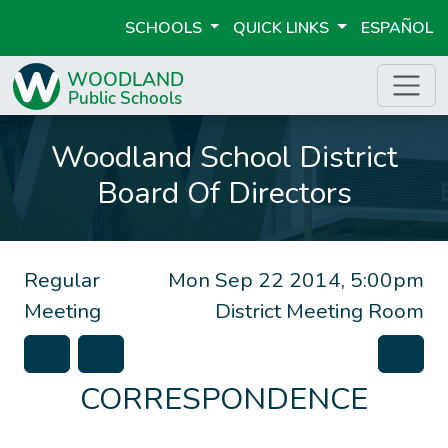
SCHOOLS
QUICK LINKS
ESPAÑOL
Woodland School District
Board Of Directors
Regular
Mon Sep 22 2014, 5:00pm
Meeting
District Meeting Room
CORRESPONDENCE