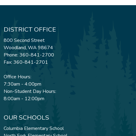
DISTRICT OFFICE
800 Second Street
Woodland, WA 98674
Phone: 360-841-2700
Fax: 360-841-2701
Office Hours:
7:30am - 4:00pm
Non-Student Day Hours:
8:00am - 12:00pm
OUR SCHOOLS
Columbia Elementary School
North Fork Elementary School