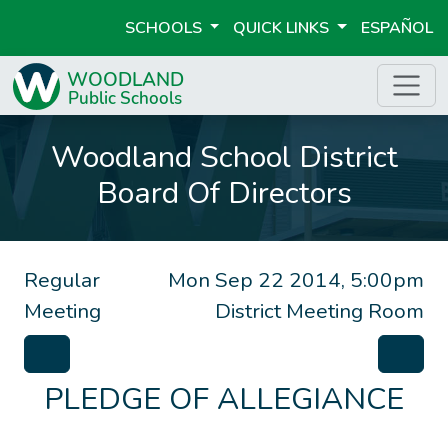
SCHOOLS
QUICK LINKS
ESPAÑOL
Woodland School District
Board Of Directors
Regular
Mon Sep 22 2014, 5:00pm
Meeting
District Meeting Room
PLEDGE OF ALLEGIANCE