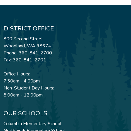
DISTRICT OFFICE
800 Second Street
Woodland, WA 98674
Phone: 360-841-2700
Fax: 360-841-2701
Office Hours:
7:30am - 4:00pm
Non-Student Day Hours:
8:00am - 12:00pm
OUR SCHOOLS
Columbia Elementary School
North Fork Elementary School