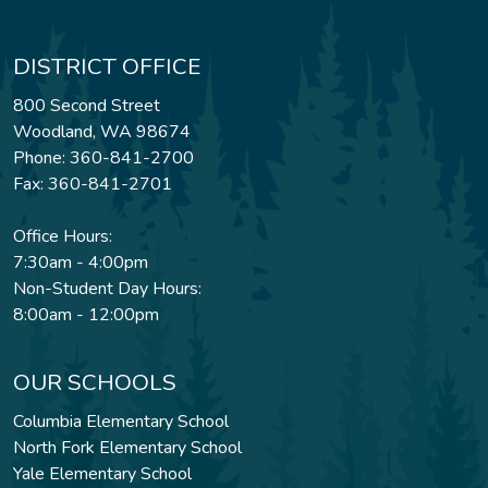
DISTRICT OFFICE
800 Second Street
Woodland, WA 98674
Phone: 360-841-2700
Fax: 360-841-2701
Office Hours:
7:30am - 4:00pm
Non-Student Day Hours:
8:00am - 12:00pm
OUR SCHOOLS
Columbia Elementary School
North Fork Elementary School
Yale Elementary School