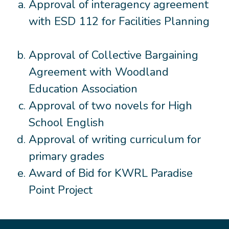
Approval of interagency agreement
with ESD 112 for Facilities Planning
Approval of Collective Bargaining
Agreement with Woodland
Education Association
Approval of two novels for High
School English
Approval of writing curriculum for
primary grades
Award of Bid for KWRL Paradise
Point Project