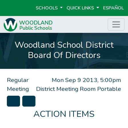
SCHOOLS
QUICK LINKS
ESPAÑOL
Woodland School District
Board Of Directors
Regular
Mon Sep 9 2013, 5:00pm
Meeting
District Meeting Room Portable
ACTION ITEMS