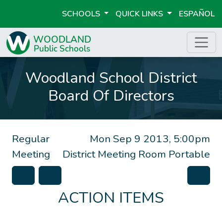
SCHOOLS
QUICK LINKS
ESPAÑOL
Woodland School District
Board Of Directors
Regular
Mon Sep 9 2013, 5:00pm
Meeting
District Meeting Room Portable
ACTION ITEMS