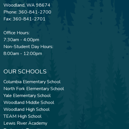
Woodland, WA 98674
Phone: 360-841-2700
Fax: 360-841-2701
Office Hours:
7:30am - 4:00pm
Non-Student Day Hours:
8:00am - 12:00pm
OUR SCHOOLS
Columbia Elementary School
North Fork Elementary School
Yale Elementary School
Woodland Middle School
Woodland High School
TEAM High School
Lewis River Academy