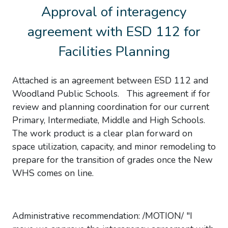
Approval of interagency
agreement with ESD 112 for
Facilities Planning
Attached is an agreement between ESD 112 and
Woodland Public Schools. This agreement if for
review and planning coordination for our current
Primary, Intermediate, Middle and High Schools.
The work product is a clear plan forward on
space utilization, capacity, and minor remodeling to
prepare for the transition of grades once the New
WHS comes on line.
Administrative recommendation: /MOTION/ "I