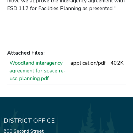
move we approve the interagency agreement with
ESD 112 for Facilities Planning as presented."
Attached Files:
Woodland interagency
application/pdf
402K
agreement for space re-
use planning.pdf
DISTRICT OFFICE
800 Second Street