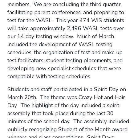
members. We are concluding the third quarter,
facilitating parent conferences, and preparing to
test for the WASL. This year 474 WIS students
will take approximately 2,496 WASL tests over
our 14 day testing window. Much of March
included the development of WASL testing
schedules, the organization of test and make up
test facilitators, student testing placements, and
developing new specialist schedules that were
compatible with testing schedules.
Students and staff participated in a Spirit Day on
March 20th. The theme was Crazy Hat and Hair
Day. The highlight of the day included a spirit
assembly that took place during the last 30
minutes of the school day. The assembly included
publicly recognizing Student of the Month award
winners and class competitions. Spirit Days