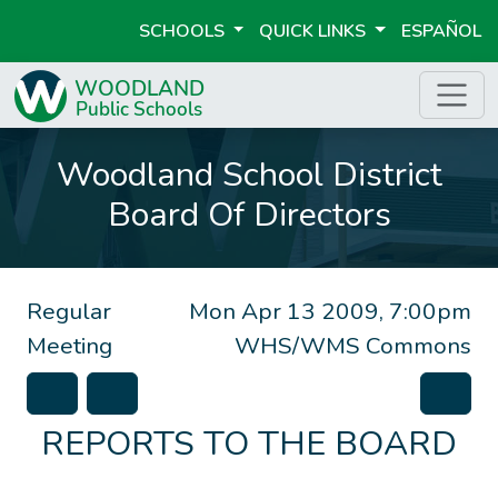
SCHOOLS
QUICK LINKS
ESPAÑOL
Woodland School District
Board Of Directors
Regular
Mon Apr 13 2009, 7:00pm
Meeting
WHS/WMS Commons
REPORTS TO THE BOARD