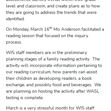
level and classroom, and create plans as to how
they are going to address the trends that were
identified.
th
On Monday, March 16
Mo Anderson facilitated a
reading lesson that focused on the inquiry
process.
WIS staff members are in the preliminary
planning stages of a family reading activity. The
activity will incorporate information pertaining to
our reading curriculum, how parents can assist
their children as developing readers, a book
exchange, and possibly food and beverages. We
are planning on hosting the activity after WASL
testing is complete.
March is a very stressful month for WIS staff