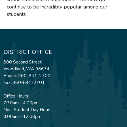
continue to be incredibly popular among our
students.
DISTRICT OFFICE
800 Second Street
Woodland, WA 98674
Phone: 360-841-2700
Fax: 360-841-2701
Office Hours:
7:30am - 4:00pm
Non-Student Day Hours:
8:00am - 12:00pm