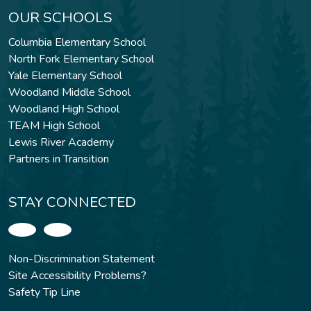
OUR SCHOOLS
Columbia Elementary School
North Fork Elementary School
Yale Elementary School
Woodland Middle School
Woodland High School
TEAM High School
Lewis River Academy
Partners in Transition
STAY CONNECTED
Non-Discrimination Statement
Site Accessibility Problems?
Safety Tip Line