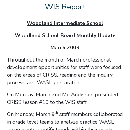
WIS Report
Woodland
Intermediate School
Woodland School Board Monthly Update
March 2009
Throughout the month of March professional
development opportunities for staff were focused
on the areas of CRISS, reading and the inquiry
process, and WASL preparation.
On Monday, March 2nd Mo Anderson presented
CRISS lesson #10 to the WIS staff.
th
On Monday, March 9
staff members collaborated
in grade level teams to analyze practice WASL
assessments, identify trends within their grade