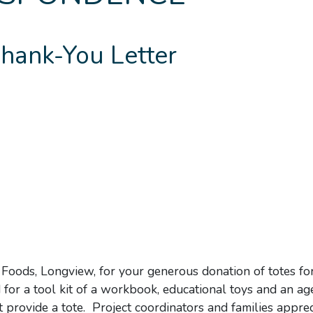
hank-You Letter
Foods, Longview, for your generous donation of totes fo
or a tool kit of a workbook, educational toys and an ag
ot provide a tote. Project coordinators and families appre