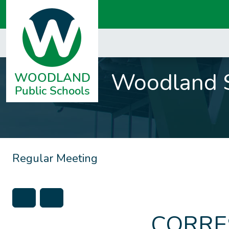
Woodland S
Regular Meeting
CORRE