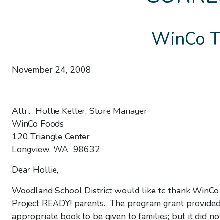
WinCo T
November 24, 2008
Attn: Hollie Keller, Store Manager
WinCo Foods
120 Triangle Center
Longview, WA 98632
Dear Hollie,
Woodland School District would like to thank WinCo 
Project READY! parents. The program grant provided f
appropriate book to be given to families; but it did n