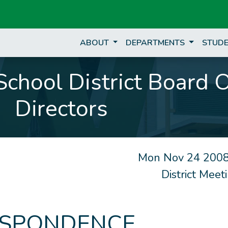
ABOUT
DEPARTMENTS
STUDE
chool District Board 
Directors
Mon Nov 24 2008
District Mee
SPONDENCE