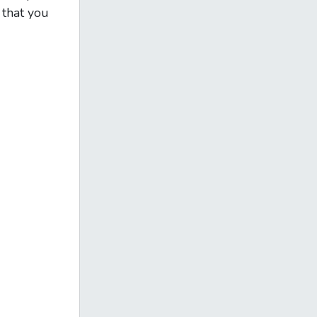
 that you