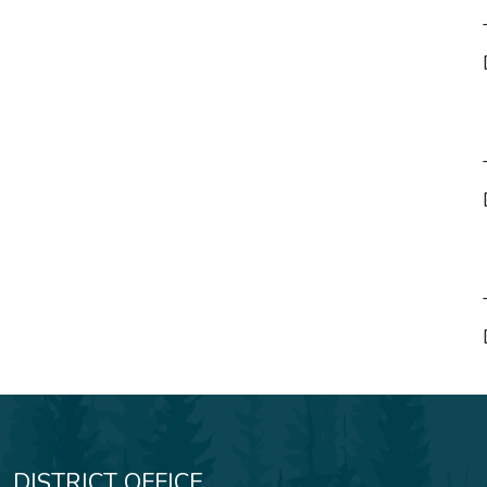
__________________
Directo
__________________
Directo
__________________
Directo
DISTRICT OFFICE