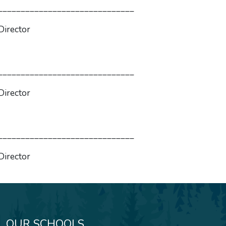
____________
r
____________
r
____________
r
OUR SCHOOLS