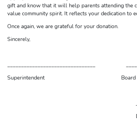
gift and know that it will help parents attending the 
value community spirit. It reflects your dedication to
Once again, we are grateful for your donation.
Sincerely,
________________________________ _______
Superintendent Board Pres
__________________
Directo