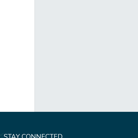
STAY CONNECTED