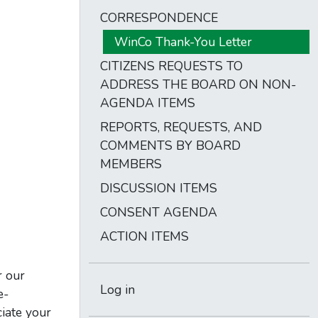
CORRESPONDENCE
WinCo Thank-You Letter
CITIZENS REQUESTS TO
ADDRESS THE BOARD ON NON-
AGENDA ITEMS
REPORTS, REQUESTS, AND
COMMENTS BY BOARD
MEMBERS
DISCUSSION ITEMS
CONSENT AGENDA
ACTION ITEMS
r our
Log in
e-
ciate your