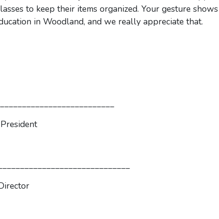
classes to keep their items organized. Your gesture shows
 education in Woodland, and we really appreciate that.
_______________________
ident
____________
r