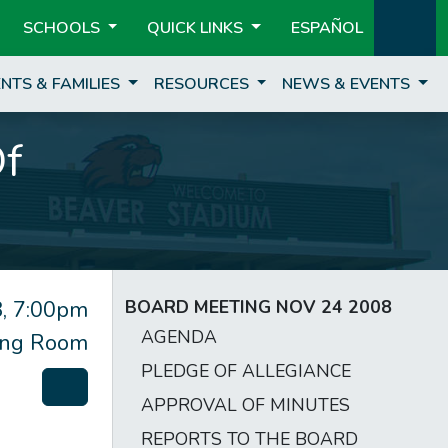
SCHOOLS
QUICK LINKS
ESPAÑOL
NTS & FAMILIES
RESOURCES
NEWS & EVENTS
Of
, 7:00pm
BOARD MEETING NOV 24 2008
AGENDA
ting Room
PLEDGE OF ALLEGIANCE
APPROVAL OF MINUTES
REPORTS TO THE BOARD