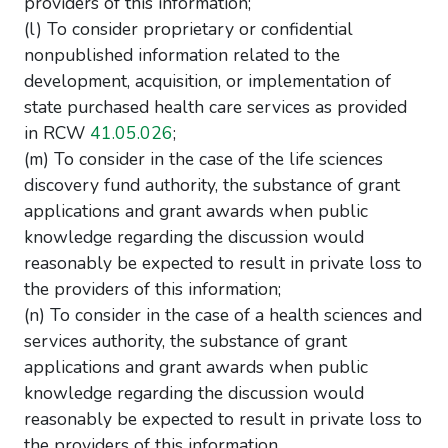
providers of this information;
(l) To consider proprietary or confidential
nonpublished information related to the
development, acquisition, or implementation of
state purchased health care services as provided
in RCW
41.05.026
;
(m) To consider in the case of the life sciences
discovery fund authority, the substance of grant
applications and grant awards when public
knowledge regarding the discussion would
reasonably be expected to result in private loss to
the providers of this information;
(n) To consider in the case of a health sciences and
services authority, the substance of grant
applications and grant awards when public
knowledge regarding the discussion would
reasonably be expected to result in private loss to
the providers of this information.