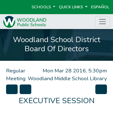
SCHOOLS
QUICK LINKS
ESPAÑOL
Woodland School District
Board Of Directors
Regular
Mon Mar 28 2016, 5:30pm
Meeting
Woodland Middle School Library
EXECUTIVE SESSION