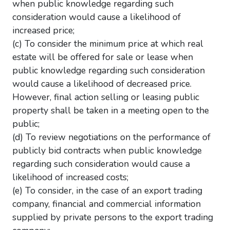
when public knowledge regarding such
consideration would cause a likelihood of
increased price;
(c) To consider the minimum price at which real
estate will be offered for sale or lease when
public knowledge regarding such consideration
would cause a likelihood of decreased price.
However, final action selling or leasing public
property shall be taken in a meeting open to the
public;
(d) To review negotiations on the performance of
publicly bid contracts when public knowledge
regarding such consideration would cause a
likelihood of increased costs;
(e) To consider, in the case of an export trading
company, financial and commercial information
supplied by private persons to the export trading