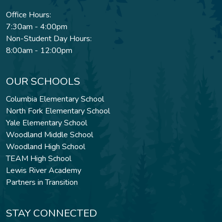
Office Hours:
7:30am - 4:00pm
Non-Student Day Hours:
8:00am - 12:00pm
OUR SCHOOLS
Columbia Elementary School
North Fork Elementary School
Yale Elementary School
Woodland Middle School
Woodland High School
TEAM High School
Lewis River Academy
Partners in Transition
STAY CONNECTED