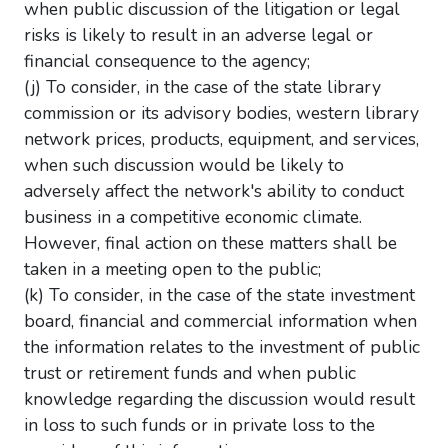
when public discussion of the litigation or legal
risks is likely to result in an adverse legal or
financial consequence to the agency;
(j) To consider, in the case of the state library
commission or its advisory bodies, western library
network prices, products, equipment, and services,
when such discussion would be likely to
adversely affect the network's ability to conduct
business in a competitive economic climate.
However, final action on these matters shall be
taken in a meeting open to the public;
(k) To consider, in the case of the state investment
board, financial and commercial information when
the information relates to the investment of public
trust or retirement funds and when public
knowledge regarding the discussion would result
in loss to such funds or in private loss to the