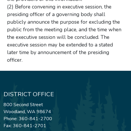
(2) Before convening in executive session, the
presiding officer of a governing body shall
publicly announce the purpose for excluding the
public from the meeting place, and the time when
the executive session will be concluded. The
executive session may be extended to a stated
later time by announcement of the presiding
officer.
DISTRICT OFFICE
800 Second Street
Woodland, WA 98674
Phone: 360-841-2700
Fax: 360-841-2701