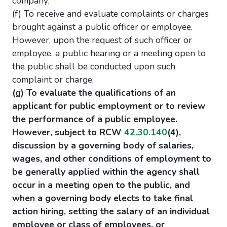
company;
(f) To receive and evaluate complaints or charges
brought against a public officer or employee.
However, upon the request of such officer or
employee, a public hearing or a meeting open to
the public shall be conducted upon such
complaint or charge;
(g) To evaluate the qualifications of an
applicant for public employment or to review
the performance of a public employee.
However, subject to RCW
42.30.140
(4),
discussion by a governing body of salaries,
wages, and other conditions of employment to
be generally applied within the agency shall
occur in a meeting open to the public, and
when a governing body elects to take final
action hiring, setting the salary of an individual
employee or class of employees, or