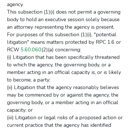
agency.
This subsection (1)(i) does not permit a governing
body to hold an executive session solely because
an attorney representing the agency is present.
For purposes of this subsection (1)(i), "potential
litigation" means matters protected by RPC 1.6 or
RCW
5.60.060
(2)(a) concerning:
(i) Litigation that has been specifically threatened
to which the agency, the governing body, or a
member acting in an official capacity is, or is likely
to become, a party;
(ii) Litigation that the agency reasonably believes
may be commenced by or against the agency, the
governing body, or a member acting in an official
capacity; or
(iii) Litigation or legal risks of a proposed action or
current practice that the agency has identified