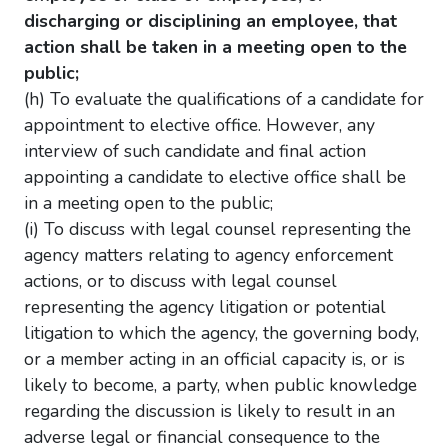
discharging or disciplining an employee, that
action shall be taken in a meeting open to the
public;
(h) To evaluate the qualifications of a candidate for
appointment to elective office. However, any
interview of such candidate and final action
appointing a candidate to elective office shall be
in a meeting open to the public;
(i) To discuss with legal counsel representing the
agency matters relating to agency enforcement
actions, or to discuss with legal counsel
representing the agency litigation or potential
litigation to which the agency, the governing body,
or a member acting in an official capacity is, or is
likely to become, a party, when public knowledge
regarding the discussion is likely to result in an
adverse legal or financial consequence to the