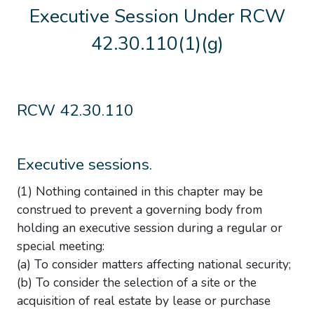
Executive Session Under RCW
42.30.110(1)(g)
RCW 42.30.110
Executive sessions.
(1) Nothing contained in this chapter may be
construed to prevent a governing body from
holding an executive session during a regular or
special meeting:
(a) To consider matters affecting national security;
(b) To consider the selection of a site or the
acquisition of real estate by lease or purchase