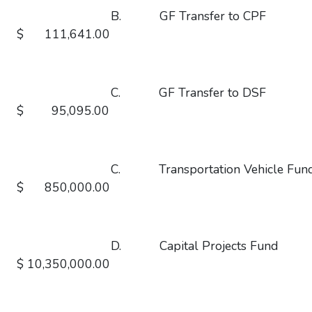
B. GF Transfer to
$ 111,641.00
C. GF Transfer to
$ 95,095.00
C. Transportation Vehicl
$ 850,000.00
D. Capital Projects
$ 10,350,000.00