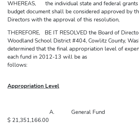
WHEREAS, the individual state and federal grants li
budget document shall be considered approved by th
Directors with the approval of this resolution,
THEREFORE, BE IT RESOLVED the Board of Director
Woodland School District #404, Cowlitz County, Was
determined that the final appropriation level of expen
each fund in 2012-13 will be as
follows:
Appropriation Level
A. General F
$ 21,351,166.00