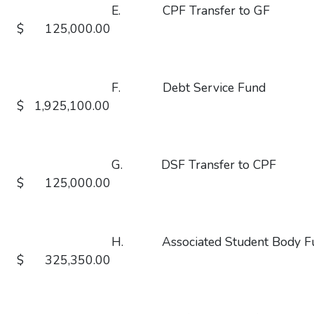
E. CPF Transfer 
$ 125,000.00
F. Debt Service 
$ 1,925,100.00
G. DSF Transfer t
$ 125,000.00
H. Associated Student Bod
$ 325,350.00