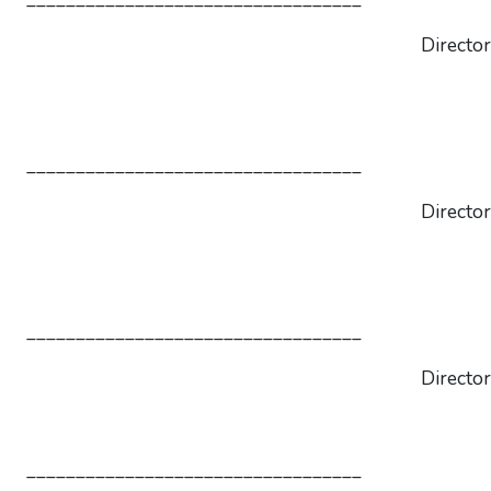
Director
__________________________________
Director
__________________________________
Director
__________________________________