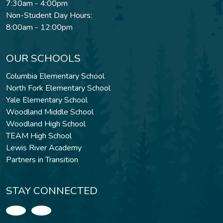
7:30am - 4:00pm
Non-Student Day Hours:
8:00am - 12:00pm
OUR SCHOOLS
Columbia Elementary School
North Fork Elementary School
Yale Elementary School
Woodland Middle School
Woodland High School
TEAM High School
Lewis River Academy
Partners in Transition
STAY CONNECTED