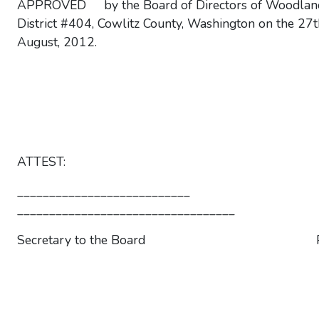
APPROVED by the Board of Directors of Woodlan
District #404, Cowlitz County, Washington on the 27t
August, 2012.
ATTEST:
___________________________
__________________________________
Secretary to the Board Pres
__________________________________