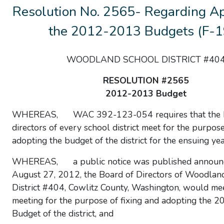
Resolution No. 2565- Regarding Ap
the 2012-2013 Budgets (F-1
WOODLAND SCHOOL DISTRICT #40
RESOLUTION #2565
2012-2013 Budget
WHEREAS, WAC 392-123-054 requires that the b
directors of every school district meet for the purpose
adopting the budget of the district for the ensuing yea
WHEREAS, a public notice was published announc
August 27, 2012, the Board of Directors of Woodlan
District #404, Cowlitz County, Washington, would mee
meeting for the purpose of fixing and adopting the 2
Budget of the district, and