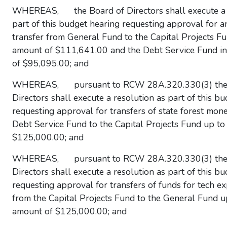
WHEREAS, the Board of Directors shall execute a 
part of this budget hearing requesting approval for a
transfer from General Fund to the Capital Projects Fu
amount of $111,641.00 and the Debt Service Fund i
of $95,095.00; and
WHEREAS, pursuant to RCW 28A.320.330(3) the 
Directors shall execute a resolution as part of this b
requesting approval for transfers of state forest mon
Debt Service Fund to the Capital Projects Fund up to
$125,000.00; and
WHEREAS, pursuant to RCW 28A.320.330(3) the 
Directors shall execute a resolution as part of this b
requesting approval for transfers of funds for tech e
from the Capital Projects Fund to the General Fund u
amount of $125,000.00; and