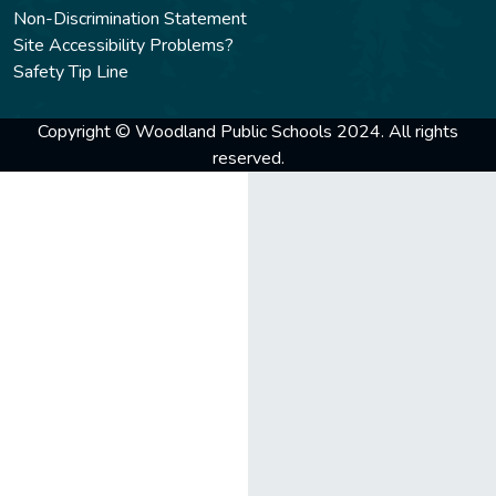
Non-Discrimination Statement
Site Accessibility Problems?
Safety Tip Line
Copyright © Woodland Public Schools 2024. All rights
reserved.