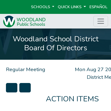
SCHOOLS
QUICK LINKS
ESPAÑOL
Woodland School District
Board Of Directors
Regular Meeting
Mon Aug 27 20
District 
ACTION ITEMS