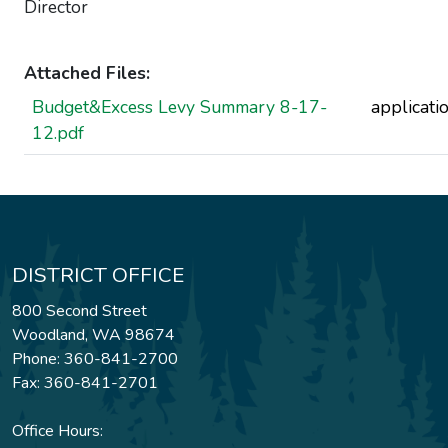
Director
Attached Files:
Budget&Excess Levy Summary 8-17-
applicati
12.pdf
DISTRICT OFFICE
800 Second Street
Woodland, WA 98674
Phone: 360-841-2700
Fax: 360-841-2701
Office Hours: