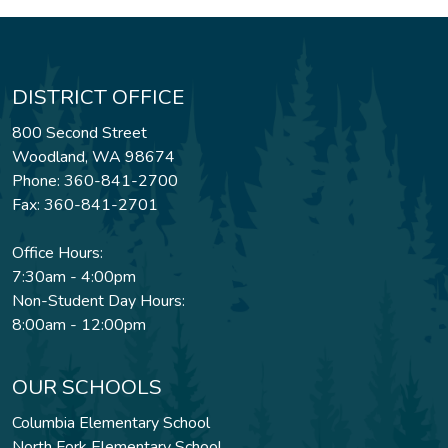
DISTRICT OFFICE
800 Second Street
Woodland, WA 98674
Phone: 360-841-2700
Fax: 360-841-2701
Office Hours:
7:30am - 4:00pm
Non-Student Day Hours:
8:00am - 12:00pm
OUR SCHOOLS
Columbia Elementary School
North Fork Elementary School