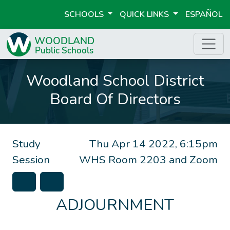
SCHOOLS
QUICK LINKS
ESPAÑOL
Woodland School District
Board Of Directors
Study
Thu Apr 14 2022, 6:15pm
Session
WHS Room 2203 and Zoom
ADJOURNMENT