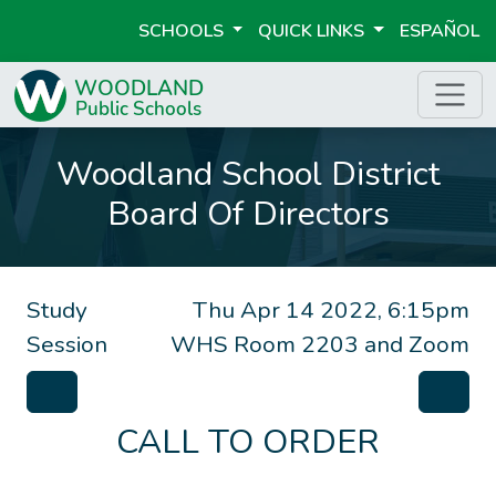
SCHOOLS
QUICK LINKS
ESPAÑOL
Woodland School District
Board Of Directors
Study
Thu Apr 14 2022, 6:15pm
Session
WHS Room 2203 and Zoom
CALL TO ORDER