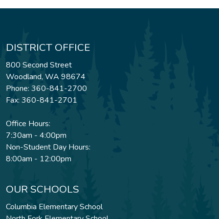
DISTRICT OFFICE
800 Second Street
Woodland, WA 98674
Phone: 360-841-2700
Fax: 360-841-2701
Office Hours:
7:30am - 4:00pm
Non-Student Day Hours:
8:00am - 12:00pm
OUR SCHOOLS
Columbia Elementary School
North Fork Elementary School