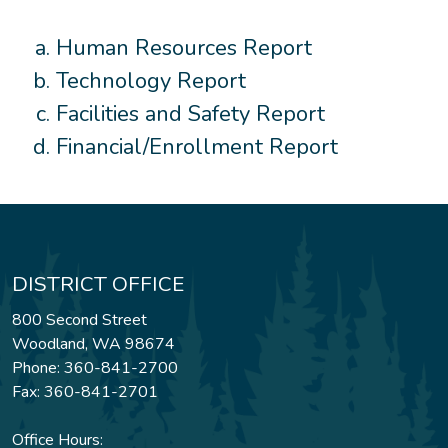
Human Resources Report
Technology Report
Facilities and Safety Report
Financial/Enrollment Report
DISTRICT OFFICE
800 Second Street
Woodland, WA 98674
Phone: 360-841-2700
Fax: 360-841-2701
Office Hours: