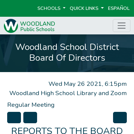
SCHOOLS
QUICK LINKS
ESPAÑOL
Woodland School District
Board Of Directors
Wed May 26 2021, 6:15pm
Woodland High School Library and Zoom
Regular Meeting
REPORTS TO THE BOARD