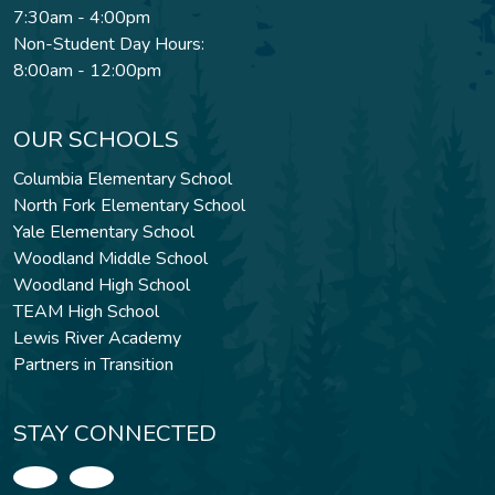
7:30am - 4:00pm
Non-Student Day Hours:
8:00am - 12:00pm
OUR SCHOOLS
Columbia Elementary School
North Fork Elementary School
Yale Elementary School
Woodland Middle School
Woodland High School
TEAM High School
Lewis River Academy
Partners in Transition
STAY CONNECTED