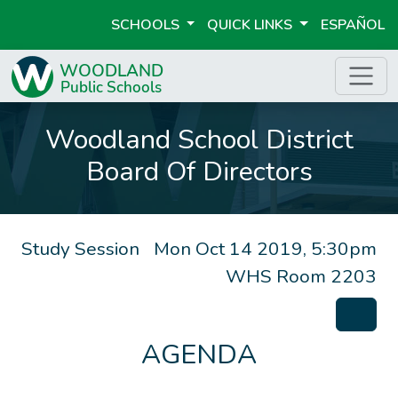
SCHOOLS
QUICK LINKS
ESPAÑOL
Woodland School District
Board Of Directors
Study Session
Mon Oct 14 2019, 5:30pm
WHS Room 2203
AGENDA