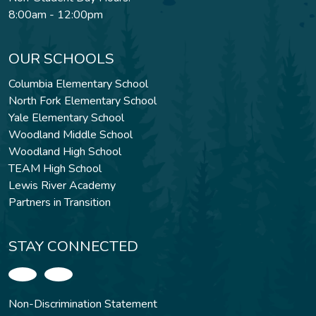
8:00am - 12:00pm
OUR SCHOOLS
Columbia Elementary School
North Fork Elementary School
Yale Elementary School
Woodland Middle School
Woodland High School
TEAM High School
Lewis River Academy
Partners in Transition
STAY CONNECTED
Non-Discrimination Statement