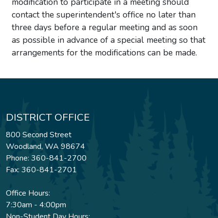
modification to participate in a meeting should
contact the superintendent's office no later than
three days before a regular meeting and as soon
as possible in advance of a special meeting so that
arrangements for the modifications can be made.
DISTRICT OFFICE
800 Second Street
Woodland, WA 98674
Phone: 360-841-2700
Fax: 360-841-2701
Office Hours:
7:30am - 4:00pm
Non-Student Day Hours: