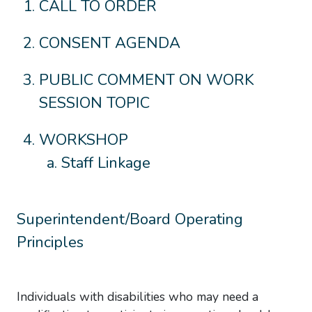
CALL TO ORDER
CONSENT AGENDA
PUBLIC COMMENT ON WORK
SESSION TOPIC
WORKSHOP
Staff Linkage
Superintendent/Board Operating
Principles
Individuals with disabilities who may need a