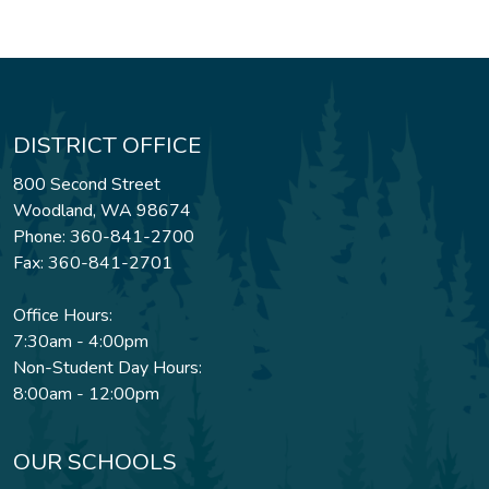
DISTRICT OFFICE
800 Second Street
Woodland, WA 98674
Phone: 360-841-2700
Fax: 360-841-2701
Office Hours:
7:30am - 4:00pm
Non-Student Day Hours:
8:00am - 12:00pm
OUR SCHOOLS