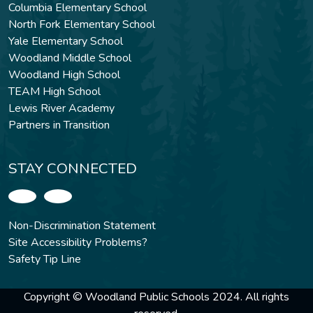
Columbia Elementary School
North Fork Elementary School
Yale Elementary School
Woodland Middle School
Woodland High School
TEAM High School
Lewis River Academy
Partners in Transition
STAY CONNECTED
Non-Discrimination Statement
Site Accessibility Problems?
Safety Tip Line
Copyright © Woodland Public Schools 2024. All rights