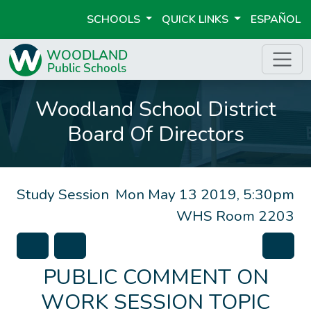
SCHOOLS
QUICK LINKS
ESPAÑOL
Woodland School District
Board Of Directors
Study Session
Mon May 13 2019, 5:30pm
WHS Room 2203
PUBLIC COMMENT ON
WORK SESSION TOPIC