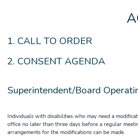
A
CALL TO ORDER
CONSENT AGENDA
Superintendent/Board Operatin
Individuals with disabilities who may need a modificat
office no later than three days before a regular meeti
arrangements for the modifications can be made.