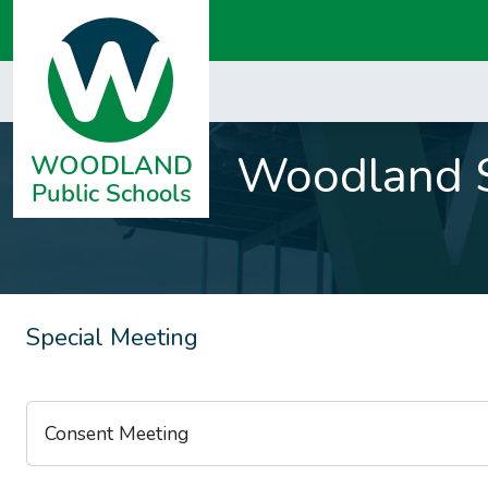
Woodland S
Special Meeting
Consent Meeting