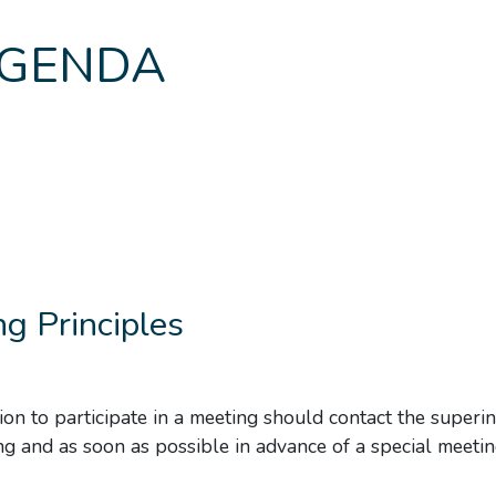
GENDA
g Principles
ion to participate in a meeting should contact the superi
ng and as soon as possible in advance of a special meetin