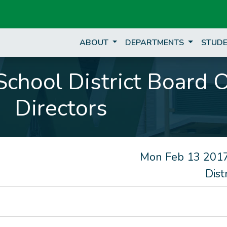
ABOUT
DEPARTMENTS
STUDE
chool District Board 
Directors
Mon Feb 13 2017
Dist