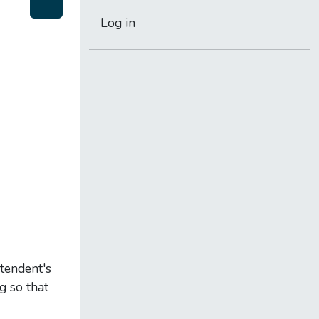
Log in
ntendent's
g so that