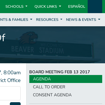
SCHOOLS
QUICK LINKS
ESPAÑOL
NTS & FAMILIES
RESOURCES
NEWS & EVENTS
Of
, 8:00am
BOARD MEETING FEB 13 2017
AGENDA
rict Office
CALL TO ORDER
CONSENT AGENDA