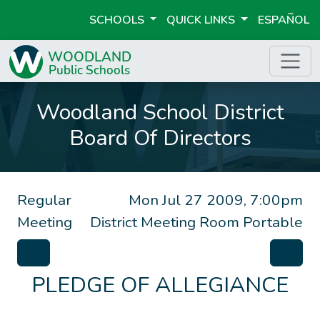
SCHOOLS
QUICK LINKS
ESPAÑOL
Woodland School District
Board Of Directors
Regular
Mon Jul 27 2009, 7:00pm
Meeting
District Meeting Room Portable
PLEDGE OF ALLEGIANCE