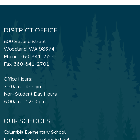
DISTRICT OFFICE
800 Second Street
Woodland, WA 98674
Phone: 360-841-2700
Fax: 360-841-2701
Office Hours:
7:30am - 4:00pm
Non-Student Day Hours:
8:00am - 12:00pm
OUR SCHOOLS
Columbia Elementary School
North Fork Elementary School