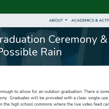
ABOUT
ACADEMICS & ACTI
Graduation Ceremony &
Possible Rain
 enough to allow for an outdoor graduation. There is som
mony. Graduates will be provided with a clear, single-use
 in the high school commons where the live video feed ca