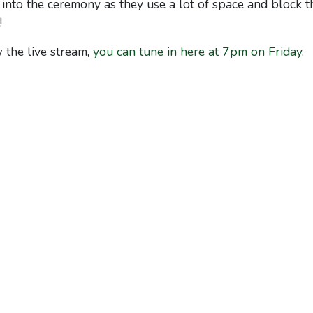
into the ceremony as they use a lot of space and block t
!
 the live stream,
you can tune in here at 7pm on Friday
.