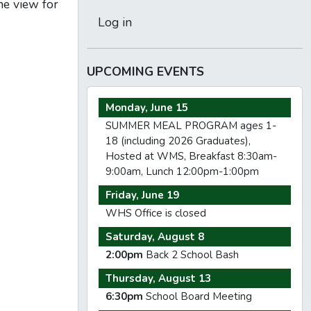
he view for
Log in
UPCOMING EVENTS
Monday, June 15
SUMMER MEAL PROGRAM ages 1-
18 (including 2026 Graduates),
Hosted at WMS, Breakfast 8:30am-
9:00am, Lunch 12:00pm-1:00pm
Friday, June 19
WHS Office is closed
Saturday, August 8
2:00pm
Back 2 School Bash
Thursday, August 13
6:30pm
School Board Meeting