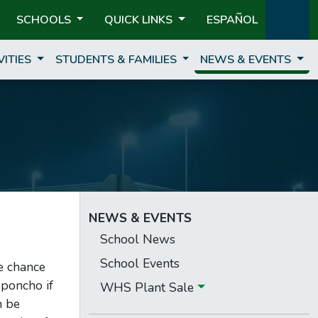
SCHOOLS
QUICK LINKS
ESPAÑOL
VITIES
STUDENTS & FAMILIES
NEWS & EVENTS
NEWS & EVENTS
School News
School Events
e chance
 poncho if
WHS Plant Sale
n be