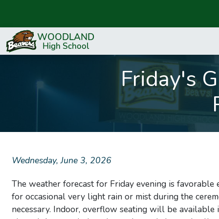
Friday's 
Wednesday, June 3, 2026
The weather forecast for Friday evening is favorable
for occasional very light rain or mist during the cere
necessary. Indoor, overflow seating will be available