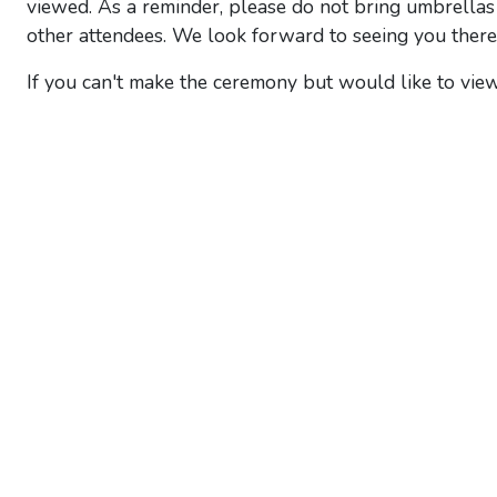
viewed. As a reminder, please do not bring umbrellas 
other attendees. We look forward to seeing you there
If you can't make the ceremony but would like to view