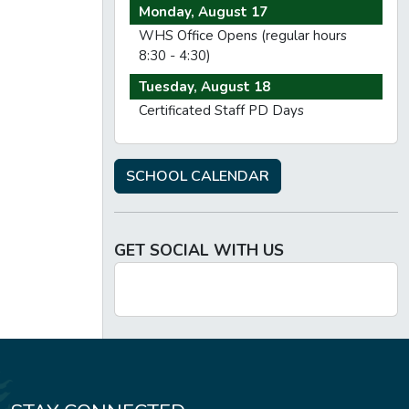
Monday, August 17
WHS Office Opens (regular hours
8:30 - 4:30)
Tuesday, August 18
Certificated Staff PD Days
SCHOOL CALENDAR
GET SOCIAL WITH US