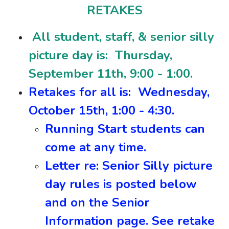
RETAKES
All student, staff, & senior silly
picture day is: Thursday,
September 11th, 9:00 - 1:00.
Retakes for all is: Wednesday,
October 15th, 1:00 - 4:30.
Running Start students can
come at any time.
Letter re: Senior Silly picture
day rules is posted below
and on the Senior
Information page. See retake