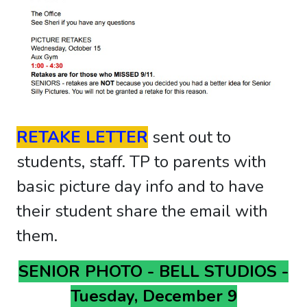
RETAKE LETTER
sent out to
students, staff. TP to parents with
basic picture day info and to have
their student share the email with
them.
SENIOR PHOTO - BELL STUDIOS -
Tuesday, December 9