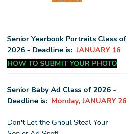
Senior Yearbook Portraits Class of
2026 - Deadline is:
JANUARY 16
HOW TO SUBMIT YOUR PHOTO
Senior Baby Ad Class of 2026 -
Deadline is:
Monday, J
ANUARY 26
Don't Let the Ghoul Steal Your
Senior Ad Spot!