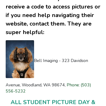
receive a code to access pictures or
if you need help navigating their
website, contact them. They are
super helpful:
Bell Imaging -
323 Davidson
Avenue, Woodland, WA 98674,
Phone
:
(503)
556-5232
ALL STUDENT PICTURE DAY &