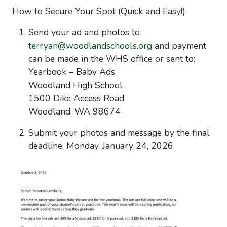
How to Secure Your Spot (Quick and Easy!):
Send your ad and photos to
terryan@woodlandschools.org
and payment
can be made in the WHS office or sent to:
Yearbook – Baby Ads
Woodland High School
1500 Dike Access Road
Woodland, WA 98674
Submit your photos and message
by the final
deadline:
Monday, January 24, 2026.