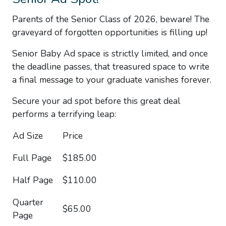
Parents of the
Senior Class of 2026
, beware! The
graveyard of forgotten opportunities is filling up!
Senior Baby Ad space is strictly limited
, and once
the deadline passes, that treasured space to write
a final message to your graduate vanishes forever.
Secure your ad spot before this great deal
performs a terrifying leap:
Ad Size
Price
Full Page
$185.00
Half Page
$110.00
Quarter
$65.00
Page