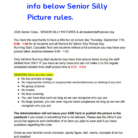
info below Senior Silly
Picture rules.