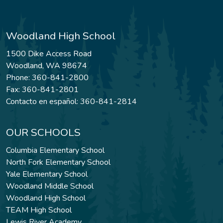
Woodland High School
1500 Dike Access Road
Woodland, WA 98674
Phone: 360-841-2800
Fax: 360-841-2801
Contacto en español: 360-841-2814
OUR SCHOOLS
Columbia Elementary School
North Fork Elementary School
Yale Elementary School
Woodland Middle School
Woodland High School
TEAM High School
Lewis River Academy