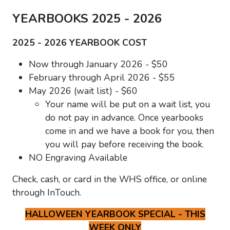
YEARBOOKS 2025 - 2026
2025 - 2026 YEARBOOK COST
Now through January 2026 - $50
February through April 2026 - $55
May 2026 (wait list) - $60
Your name will be put on a wait list, you
do not pay in advance. Once yearbooks
come in and we have a book for you, then
you will pay before receiving the book.
NO Engraving Available
Check, cash, or card in the WHS office, or online
through InTouch.
HALLOWEEN YEARBOOK SPECIAL - THIS
WEEK ONLY