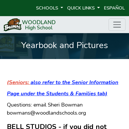
SCHOOLS
QUICK LINKS
ESPAÑOL
Yearbook and Pictures
(Seniors:
also refer to the Senior Information
Page under the Students & Families tab)
Questions: email Sheri Bowman
bowmans@woodlandschools.org
BELL STUDIOS - if you did not