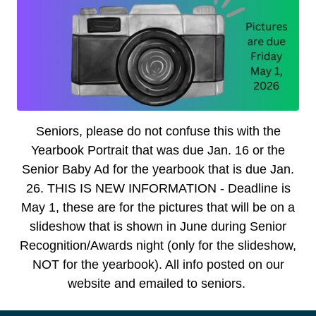
Senior
s,
please do not confuse this with the
Yearbook Portrait that was due Jan. 16 or the
Senior Baby Ad for the yearbook that is due Jan.
26. THIS IS NEW INFORMATION - Deadline is
May 1, these are for the pictures that will be on a
slideshow that is shown in June during Senior
Recognition/Awards night (only for the slideshow,
NOT for the yearbook). All info posted on our
website and emailed to seniors.