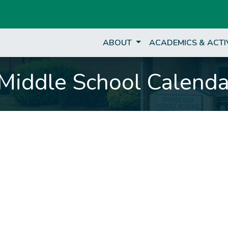
ABOUT
ACADEMICS & ACTI
iddle School Calenda