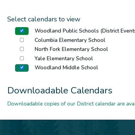
Select calendars to view
Woodland Public Schools (District Event
Columbia Elementary School
North Fork Elementary School
Yale Elementary School
Woodland Middle School
Downloadable Calendars
Downloadable copies of our District calendar are avai