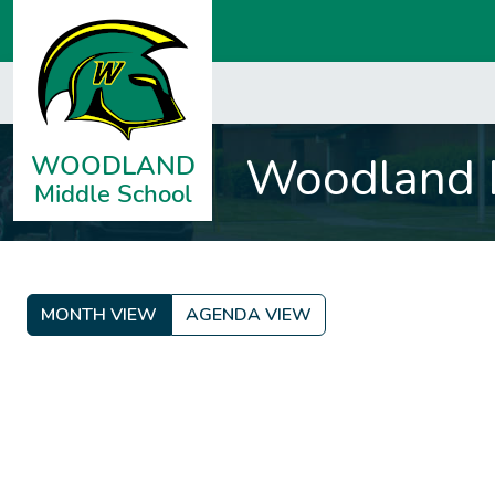
Woodland M
MONTH VIEW
AGENDA VIEW