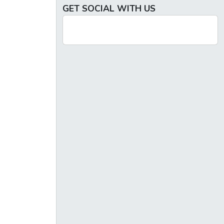
GET SOCIAL WITH US