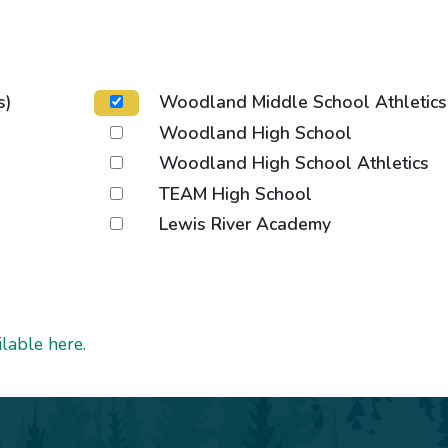
s)
Woodland Middle School Athletics
Woodland High School
Woodland High School Athletics
TEAM High School
Lewis River Academy
lable here.