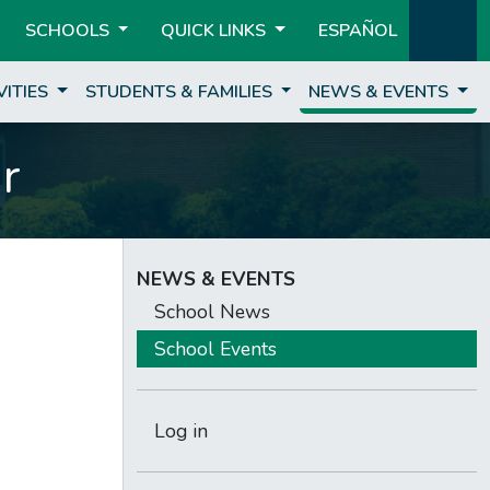
SCHOOLS
QUICK LINKS
ESPAÑOL
VITIES
STUDENTS & FAMILIES
NEWS & EVENTS
r
NEWS & EVENTS
School News
School Events
Log in